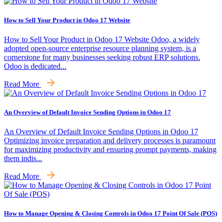
How to Sell Your Product in Odoo 17 Website
How to Sell Your Product in Odoo 17 Website Odoo, a widely
adopted open-source enterprise resource planning system, is a
cornerstone for many businesses seeking robust ERP solutions.
Odoo is dedicated...
Read More
An Overview of Default Invoice Sending Options in Odoo 17
An Overview of Default Invoice Sending Options in Odoo 17
Optimizing invoice preparation and delivery processes is paramount
for maximizing productivity and ensuring prompt payments, making
them indis...
Read More
How to Manage Opening & Closing Controls in Odoo 17 Point Of Sale (POS)