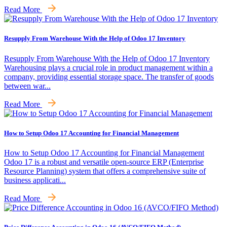
Read More
Resupply From Warehouse With the Help of Odoo 17 Inventory
Resupply From Warehouse With the Help of Odoo 17 Inventory
Warehousing plays a crucial role in product management within a
company, providing essential storage space. The transfer of goods
between war...
Read More
How to Setup Odoo 17 Accounting for Financial Management
How to Setup Odoo 17 Accounting for Financial Management
Odoo 17 is a robust and versatile open-source ERP (Enterprise
Resource Planning) system that offers a comprehensive suite of
business applicati...
Read More