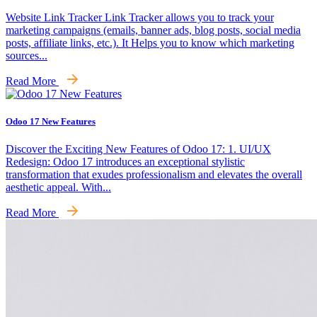
Website Link Tracker Link Tracker allows you to track your
marketing campaigns (emails, banner ads, blog posts, social media
posts, affiliate links, etc.). It Helps you to know which marketing
sources...
Read More
Odoo 17 New Features
Discover the Exciting New Features of Odoo 17: 1. UI/UX
Redesign: Odoo 17 introduces an exceptional stylistic
transformation that exudes professionalism and elevates the overall
aesthetic appeal. With...
Read More