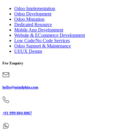
Odoo Implementation
Odoo Development
Odoo Migration
Dedicated Resource
Mobile App Development
Website & ECommerce Development
Low Code/No Code Services
Odoo Support & Maintenance
UI/UX Design
For Enquiry
hello@mindphin.com
+91 999 804 0067