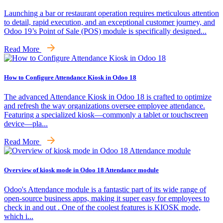
Launching a bar or restaurant operation requires meticulous attention
to detail, rapid execution, and an exceptional customer journey, and
Odoo 19’s Point of Sale (POS) module is specifically designed...
Read More
How to Configure Attendance Kiosk in Odoo 18
The advanced Attendance Kiosk in Odoo 18 is crafted to optimize
and refresh the way organizations oversee employee attendance.
Featuring a specialized kiosk—commonly a tablet or touchscreen
device—pla...
Read More
Overview of kiosk mode in Odoo 18 Attendance module
Odoo's Attendance module is a fantastic part of its wide range of
open-source business apps, making it super easy for employees to
check in and out . One of the coolest features is KIOSK mode,
which i...