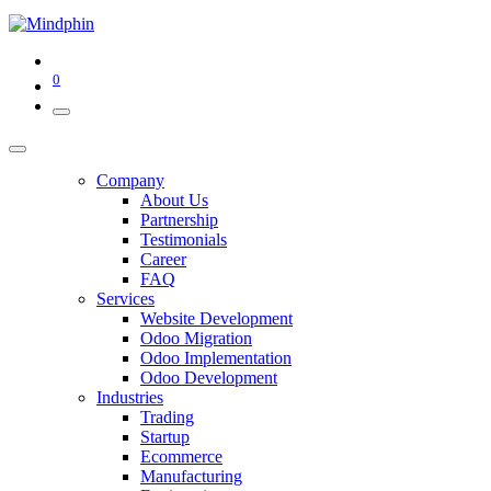
0
Company
About Us
Partnership
Testimonials
Career
FAQ
Services
Website Development
Odoo Migration
Odoo Implementation
Odoo Development
Industries
Trading
Startup
Ecommerce
Manufacturing