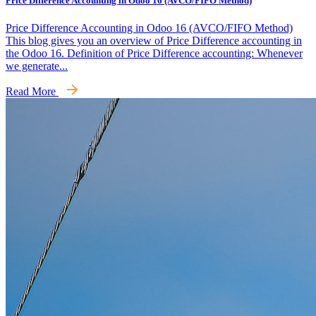
Price Difference Accounting in Odoo 16 (AVCO/FIFO Method)
Price Difference Accounting in Odoo 16 (AVCO/FIFO Method)
This blog gives you an overview of Price Difference accounting in
the Odoo 16. Definition of Price Difference accounting: Whenever
we generate...
Read More