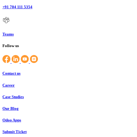
+91 704 111 5354
Teams
Follow us
Contact us
Career
Case Studies
Our Blog
Odoo Apps
Submit Ticket