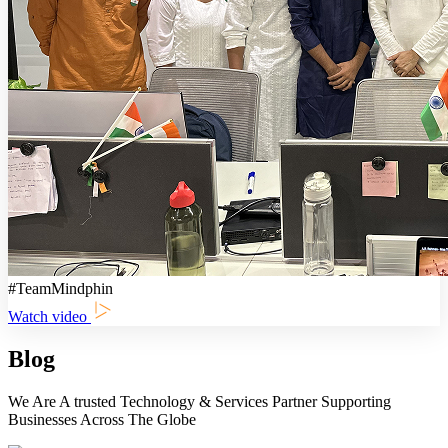
#TeamMindphin
Watch video
Blog
We Are A trusted Technology & Services Partner Supporting
Businesses Across The Globe