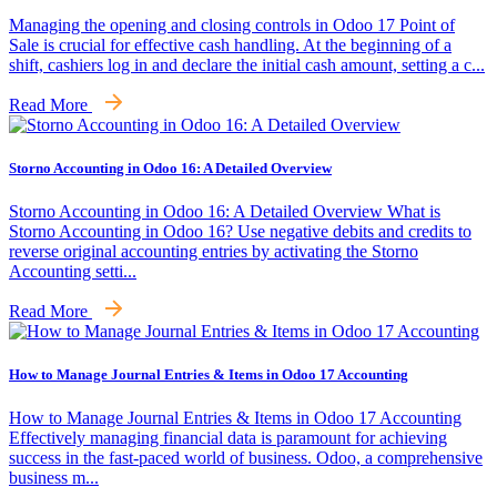
Managing the opening and closing controls in Odoo 17 Point of
Sale is crucial for effective cash handling. At the beginning of a
shift, cashiers log in and declare the initial cash amount, setting a c...
Read More
Storno Accounting in Odoo 16: A Detailed Overview
Storno Accounting in Odoo 16: A Detailed Overview What is
Storno Accounting in Odoo 16? Use negative debits and credits to
reverse original accounting entries by activating the Storno
Accounting setti...
Read More
How to Manage Journal Entries & Items in Odoo 17 Accounting
How to Manage Journal Entries & Items in Odoo 17 Accounting
Effectively managing financial data is paramount for achieving
success in the fast-paced world of business. Odoo, a comprehensive
business m...