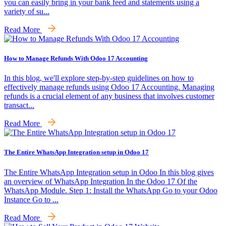
you can easily bring in your bank feed and statements using a
variety of su...
Read More
How to Manage Refunds With Odoo 17 Accounting
In this blog, we'll explore step-by-step guidelines on how to
effectively manage refunds using Odoo 17 Accounting. Managing
refunds is a crucial element of any business that involves customer
transact...
Read More
The Entire WhatsApp Integration setup in Odoo 17
The Entire WhatsApp Integration setup in Odoo In this blog gives
an overview of WhatsApp Integration In the Odoo 17 Of the
WhatsApp Module. Step 1: Install the WhatsApp Go to your Odoo
Instance Go to ...
Read More