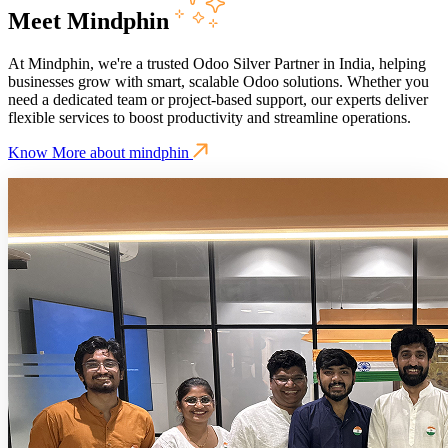
Meet Mindphin
At Mindphin, we're a trusted Odoo Silver Partner in India, helping
businesses grow with smart, scalable Odoo solutions. Whether you
need a dedicated team or project-based support, our experts deliver
flexible services to boost productivity and streamline operations.
Know More about mindphin