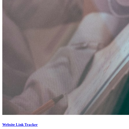
Website Link Tracker