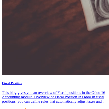
Fiscal Position
This blog gives you an overview of Fiscal positions in the Odoo 16
Accounting module. Overview of Fiscal Position In Odoo In fiscal
positions, you can define rules that automatically adjust taxes and ...