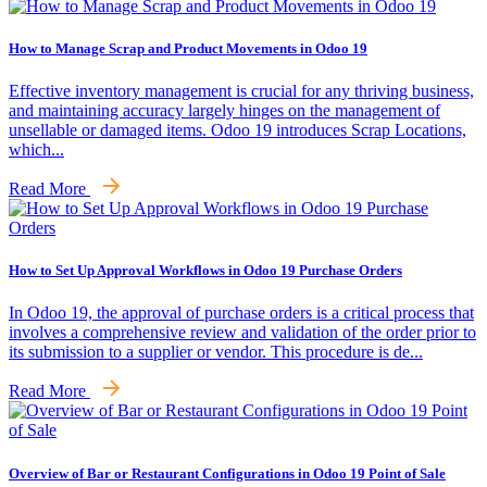
How to Manage Scrap and Product Movements in Odoo 19
Effective inventory management is crucial for any thriving business,
and maintaining accuracy largely hinges on the management of
unsellable or damaged items. Odoo 19 introduces Scrap Locations,
which...
Read More
How to Set Up Approval Workflows in Odoo 19 Purchase Orders
In Odoo 19, the approval of purchase orders is a critical process that
involves a comprehensive review and validation of the order prior to
its submission to a supplier or vendor. This procedure is de...
Read More
Overview of Bar or Restaurant Configurations in Odoo 19 Point of Sale