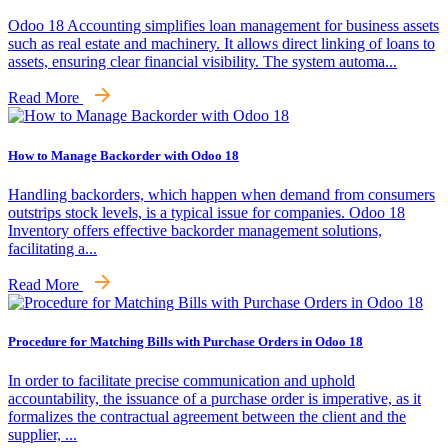
Odoo 18 Accounting simplifies loan management for business assets
such as real estate and machinery. It allows direct linking of loans to
assets, ensuring clear financial visibility. The system automa...
Read More
How to Manage Backorder with Odoo 18
Handling backorders, which happen when demand from consumers
outstrips stock levels, is a typical issue for companies. Odoo 18
Inventory offers effective backorder management solutions,
facilitating a...
Read More
Procedure for Matching Bills with Purchase Orders in Odoo 18
In order to facilitate precise communication and uphold
accountability, the issuance of a purchase order is imperative, as it
formalizes the contractual agreement between the client and the
supplier, ...