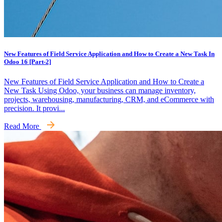
New Features of Field Service Application and How to Create a New Task In
Odoo 16 [Part-2]
New Features of Field Service Application and How to Create a
New Task Using Odoo, your business can manage inventory,
projects, warehousing, manufacturing, CRM, and eCommerce with
precision. It provi...
Read More