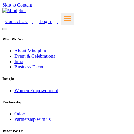
Skip to Content
Contact Us
Login
Who We Are
About Mindphin
Event & Celebrations
Infra
Business Event
Insight
Women Empowerment
Partnership
Odoo
Partnership with us
What We Do