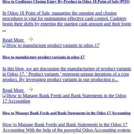
How to Configure Closing Entry By-Product in Odoo 18 Point of Sale (POS)
In Odoo 18 Point of Sale, managing the opening and closing
procedures is vital for maintaining effective cash control. Cashiers
begin their shifts by entering the starting cash amount and their login
...
Read More
How to manufacture product variants in odoo-17
In this blog, we are discussing the manufacturing of product variants
in Odoo 17. ' Product variants ' represent unique iterations of a core
product. By leveraging product variants in our production p...
Read More
How to Manage Bank Feeds and Bank Statements in the Odoo 17 Accounting
How to Manage Bank Feeds and Bank Statements in the Odoo 17
Accounting With the help of the powerful Odoo Accounting system,