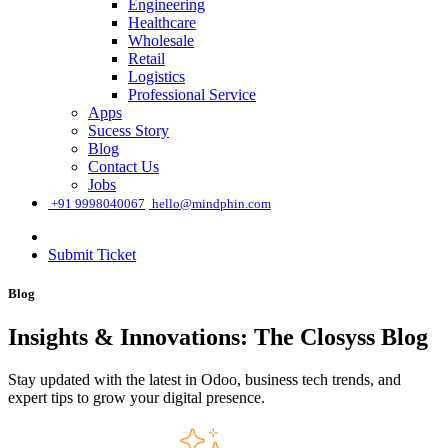
Engineering
Healthcare
Wholesale
Retail
Logistics
Professional Service
Apps
Sucess Story
Blog
Contact Us
Jobs
͏
+91 9998040067
hello@mindphin.com
Submit Ticket
Blog
Insights & Innovations: The Closyss Blog
Stay updated with the latest in Odoo, business tech trends, and
expert tips to grow your digital presence.