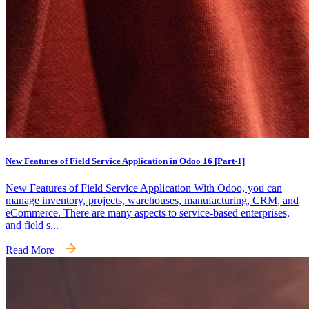
New Features of Field Service Application in Odoo 16 [Part-1]
New Features of Field Service Application With Odoo, you can
manage inventory, projects, warehouses, manufacturing, CRM, and
eCommerce. There are many aspects to service-based enterprises,
and field s...
Read More