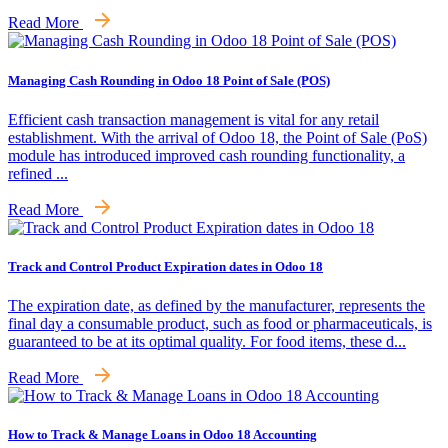
Read More
Managing Cash Rounding in Odoo 18 Point of Sale (POS)
Efficient cash transaction management is vital for any retail
establishment. With the arrival of Odoo 18, the Point of Sale (PoS)
module has introduced improved cash rounding functionality, a
refined ...
Read More
Track and Control Product Expiration dates in Odoo 18
The expiration date, as defined by the manufacturer, represents the
final day a consumable product, such as food or pharmaceuticals, is
guaranteed to be at its optimal quality. For food items, these d...
Read More
How to Track & Manage Loans in Odoo 18 Accounting