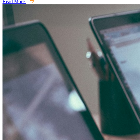
Read More