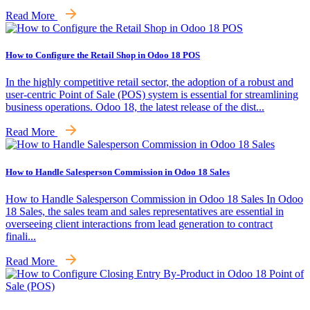
Read More
How to Configure the Retail Shop in Odoo 18 POS
In the highly competitive retail sector, the adoption of a robust and
user-centric Point of Sale (POS) system is essential for streamlining
business operations. Odoo 18, the latest release of the dist...
Read More
How to Handle Salesperson Commission in Odoo 18 Sales
How to Handle Salesperson Commission in Odoo 18 Sales In Odoo
18 Sales, the sales team and sales representatives are essential in
overseeing client interactions from lead generation to contract
finali...
Read More