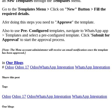
an
New Templates
through the
Templates
Menu.
Go to the
Templates
Menu >
Click on
"New" Button > Fill the
required details.
Afer doing this steps you need to "
Approve
" the template.
Also to use
Pre- Configured
templates, navigate to WhatsApp app
> Templates and select a pre-configured template. Click
'Submit
for
Approval'
to start the approval process.
[Note: The Meta account administrator will receive an email notification once the template
has been approved.]
in
Our Blogs
#
Odoo
Odoo 17
OdooWhatsApp Integration
WhatsApp Integration
Share this post
Tags
Odoo
Odoo 17
OdooWhatsApp Integration
WhatsApp Integration
Our blogs