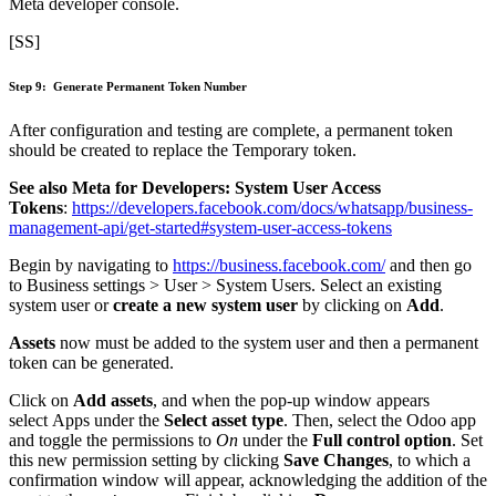
Meta developer console.
[SS]
Step 9: Generate Permanent Token Number
After configuration and testing are complete, a permanent token
should be created to replace the Temporary token.
See also Meta for Developers: System User Access
Tokens
:
https://developers.facebook.com/docs/whatsapp/business-
management-api/get-started#system-user-access-tokens
Begin by navigating to
https://business.facebook.com/
and then go
to Business settings > User > System Users. Select an existing
system user or
create a new system user
by clicking on
Add
.
Assets
now must be added to the system user and then a permanent
token can be generated.
Click on
Add assets
, and when the pop-up window appears
select Apps under the
Select asset type
. Then, select the Odoo app
and toggle the permissions to
On
under the
Full control option
. Set
this new permission setting by clicking
Save Changes
, to which a
confirmation window will appear, acknowledging the addition of the