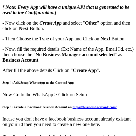
[
Note
:
Every App will have a unique API that is generated to be
used in the Configuration.]
- Now click on the
Create App
and select "
Other
" option and then
click on
Next
Button.
- Then Choose the Type of your App and Click on
Next
Button.
- Now, fill the required details (Ex; Name of the App, Email I'd, etc.)
then choose the "
No Business Manager account selected
" as
Business Account
After fill the above details Click on "
Create App
".
Step 4: Add/Setup WhatsApp to the Created App
Now Go to the WhatsApp > Click on Setup
Step 5: ​Create a Facebook Business Account on
https://business.facebook.com/
Incase you don't have a facebook business account already existant
on your i'd then you need to create a new one here.