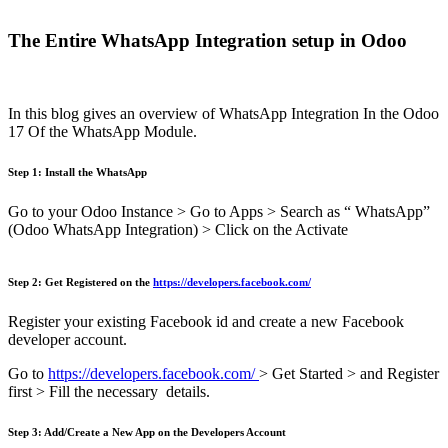
The Entire WhatsApp Integration setup in Odoo
In this blog gives an overview of WhatsApp Integration In the Odoo
17 Of the WhatsApp Module.
Step 1: Install the WhatsApp
Go to your Odoo Instance > Go to Apps > Search as “ WhatsApp”
(Odoo WhatsApp Integration) > Click on the Activate
Step 2: Get Registered on the
https://developers.facebook.com/
Register your existing Facebook id and create a new Facebook
developer account.
Go to
https://developers.facebook.com/
> Get Started > and Register
first > Fill the necessary details.
Step 3: Add/Create a New App on the Developers Account