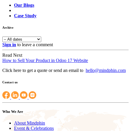
Our Blogs
Case Study
Archive
Sign in
to leave a comment
Read Next
How to Sell Your Product in Odoo 17 Website
Click here to get a quote or send an email to
hello@mindphin.com
Contact us
Who We Are
About Mindphin
Event & Celebrations