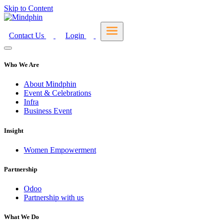
Skip to Content
Contact Us
Login
Who We Are
About Mindphin
Event & Celebrations
Infra
Business Event
Insight
Women Empowerment
Partnership
Odoo
Partnership with us
What We Do