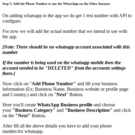
Step 5:
Add the Phone Number to use the WhatsApp on the Odoo Instance
On adding whatsapp to the app we do get 1 test number with API to
configure.
For now we will add the actual number that we intend to use with
the app.
[Note: There should be no whatsapp account associated with this
number
If the number is being used on the whatsapp mobile ​then the
account needed to be "DELETED" from the accounts settings
there.]
Now click on "
Add Phone Number"
and fill your business
information (Ex; Business Name, Business website or profile page
and Country.) and click on "
Next
" Button.
Here you'll create
WhatsApp Business profile
and choose
your
"Business Category"
and
"Business Description"
and click
on the
"Next"
Button
.
After fill all the above details you have to add your phone
number.for whatsapp.