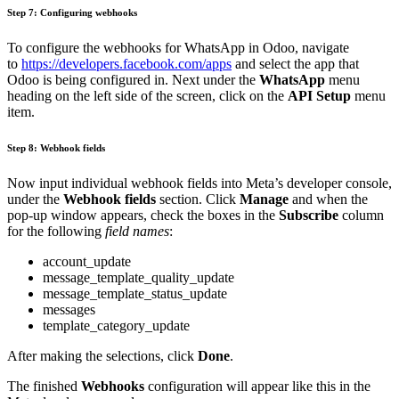
Step 7: Configuring webhooks
To configure the webhooks for WhatsApp in Odoo, navigate
to
https://developers.facebook.com/apps
and select the app that
Odoo is being configured in. Next under the
WhatsApp
menu
heading on the left side of the screen, click on the
API Setup
menu
item.
Step 8: Webhook fields
Now input individual webhook fields into Meta’s developer console,
under the
Webhook fields
section. Click
Manage
and when the
pop-up window appears, check the boxes in the
Subscribe
column
for the following
field names
:
account_update
message_template_quality_update
message_template_status_update
messages
template_category_update
After making the selections, click
Done
.
The finished
Webhooks
configuration will appear like this in the