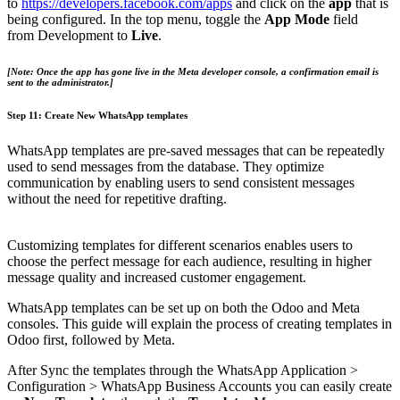
to
https://developers.facebook.com/apps
and click on the
app
that is
being configured. In the top menu, toggle the
App Mode
field
from Development to
Live
.
[Note: Once the app has gone live in the Meta developer console, a confirmation email is
sent to the administrator.​]
Step 11: Create New WhatsApp templates
WhatsApp templates are pre-saved messages that can be repeatedly
used to send messages from the database. They optimize
communication by enabling users to send consistent messages
without the need for repetitive drafting.
Customizing templates for different scenarios enables users to
choose the perfect message for each audience, resulting in higher
message quality and increased customer engagement.
WhatsApp templates can be set up on both the Odoo and Meta
consoles. This guide will explain the process of creating templates in
Odoo first, followed by Meta.
After Sync the templates through the WhatsApp Application >
Configuration > WhatsApp Business Accounts you can easily create