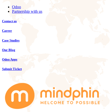
Odoo
Partnership with us
Contact us
Career
Case Studies
Our Blog
Odoo Apps
Submit Ticket