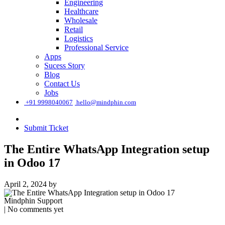
Engineering
Healthcare
Wholesale
Retail
Logistics
Professional Service
Apps
Sucess Story
Blog
Contact Us
Jobs
͏
+91 9998040067
hello@mindphin.com
Submit Ticket
The Entire WhatsApp Integration setup
in Odoo 17
April 2, 2024
by
Mindphin Support
| No comments yet