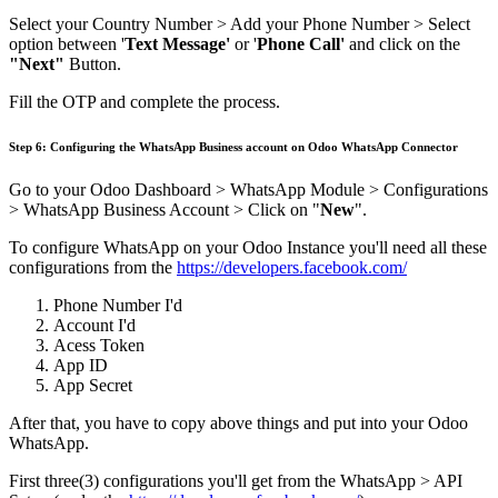
Select your Country Number > Add your Phone Number > Select
option between '
Text Message'
or '
Phone Call'
and click on the
"Next"
Button.
Fill the OTP and complete the process.
Step 6: Configuring the WhatsApp Business account on Odoo WhatsApp Connector
Go to your Odoo Dashboard > WhatsApp Module > Configurations
> WhatsApp Business Account > Click on "
New
".
To configure WhatsApp on your Odoo Instance you'll need all these
configurations from the
https://developers.facebook.com/
Phone Number I'd
Account I'd
Acess Token
App ID
App Secret
After that, you have to copy above things and put into your Odoo
WhatsApp.
First three(3) configurations you'll get from the WhatsApp > API