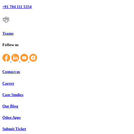
+91 704 111 5354
Teams
Follow us
Contact us
Career
Case Studies
Our Blog
Odoo Apps
Submit Ticket