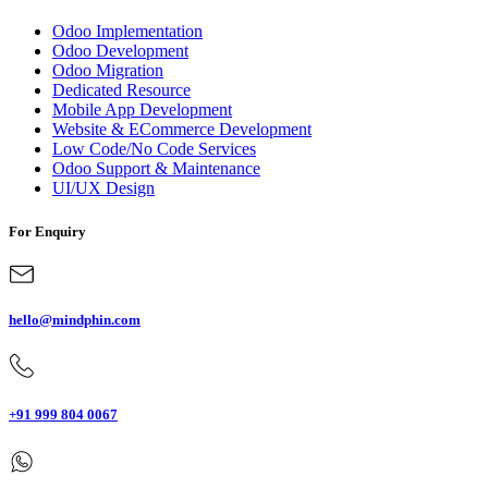
Odoo Implementation
Odoo Development
Odoo Migration
Dedicated Resource
Mobile App Development
Website & ECommerce Development
Low Code/No Code Services
Odoo Support & Maintenance
UI/UX Design
For Enquiry
hello@mindphin.com
+91 999 804 0067