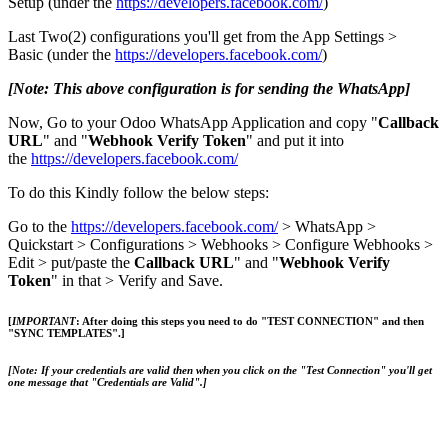
Setup (under the
https://developers.facebook.com/
)
Last Two(2) configurations you'll get from the App Settings >
Basic (under the
https://developers.facebook.com/
)
[Note: This above configuration is for sending the WhatsApp]
Now, Go to your Odoo WhatsApp Application and copy "
Callback
URL
" and "
Webhook Verify Token
" and put it into
the
https://developers.facebook.com/
To do this Kindly follow the below steps:
Go to the
https://developers.facebook.com/
> WhatsApp >
Quickstart > Configurations > Webhooks > Configure Webhooks >
Edit > put/paste the
Callback URL
" and "
Webhook Verify
Token
" in that > Verify and Save.
[
IMPORTANT
: After doing this steps you need to do "
TEST CONNECTION
" and then
"
SYNC TEMPLATES
".]
[Note:
If your credentials are valid then when you click on the
"Test Connection"
you'll get
one message that
"Credentials are Valid".]