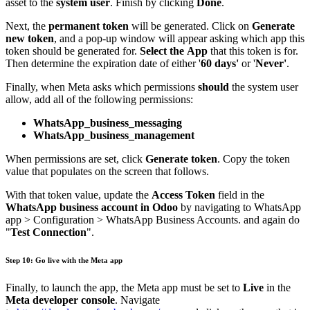
asset to the
system user
. Finish by clicking
Done
.
Next, the
permanent token
will be generated. Click on
Generate
new token
, and a pop-up window will appear asking which app this
token should be generated for.
Select the App
that this token is for.
Then determine the expiration date of either '
60 days'
or '
Never'
.
Finally, when Meta asks which permissions
should
the system user
allow, add all of the following permissions:
WhatsApp_business_messaging
WhatsApp_business_management
When permissions are set, click
Generate token
. Copy the token
value that populates on the screen that follows.
With that token value, update the
Access Token
field in the
WhatsApp business account in Odoo
by navigating to WhatsApp
app > Configuration > WhatsApp Business Accounts. and again do
"
Test Connection
".
Step 10: Go live with the Meta app
Finally, to launch the app, the Meta app must be set to
Live
in the
Meta developer console
. Navigate