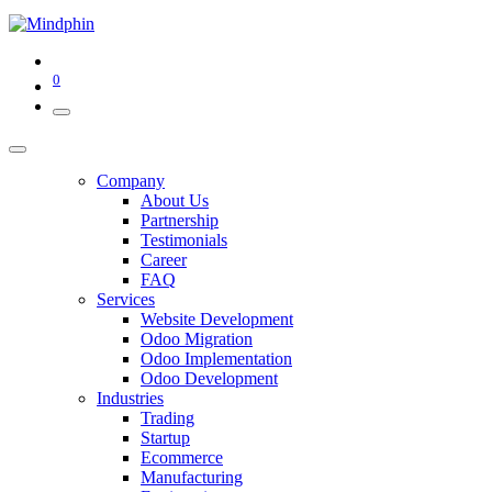
0
Company
About Us
Partnership
Testimonials
Career
FAQ
Services
Website Development
Odoo Migration
Odoo Implementation
Odoo Development
Industries
Trading
Startup
Ecommerce
Manufacturing