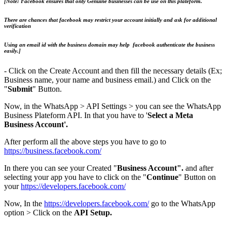
[Note: Facebook ensures that only Genuine businesses can be use on this plateform.
There are chances that facebook may restrict your account initially and ask for additional
verification
Using an email id with the business domain may help facebook authenticate the business
easily.]
- Click on the Create Account and then fill the necessary details (Ex;
Business name, your name and business email.) and Click on the
"
Submit
" Button.
Now, in the WhatsApp > API Settings > you can see the WhatsApp
Business Plateform API. In that you have to '
Select a Meta
Business Account'.
After perform all the above steps you have to go to
https://business.facebook.com/
In there you can see your Created "
Business Account".
and after
selecting your app you have to click on the "
Continue
" Button on
your
https://developers.facebook.com/
​Now, In the
https://developers.facebook.com/
go to the WhatsApp
option > Click on the
API Setup.