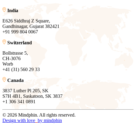
India
E626 Siddhraj Z Square,
Gandhinagar, Gujarat 382421
+91 999 804 0067
Switzerland
Bollstrasse 5,
CH-3076
Worb
+41 (31) 560 29 33
Canada
3837 Luther Pl 205, SK
S7H 4B1, Saskatoon, SK 3837
+1 306 341 0891
© 2026 Mindphin. All rights reserved.
Design with love
by
mindphin