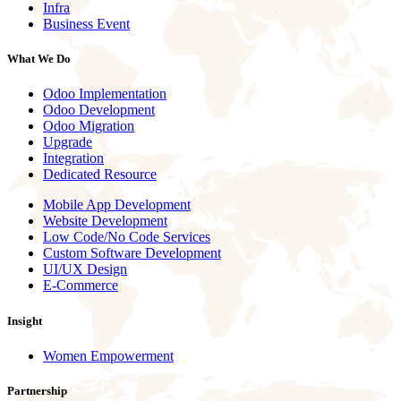
Infra
Business Event
What We Do
Odoo Implementation
Odoo Development
Odoo Migration
Upgrade
Integration
Dedicated Resource
Mobile App Development
Website Development
Low Code/No Code Services
Custom Software Development
UI/UX Design
E-Commerce
Insight
Women Empowerment
Partnership