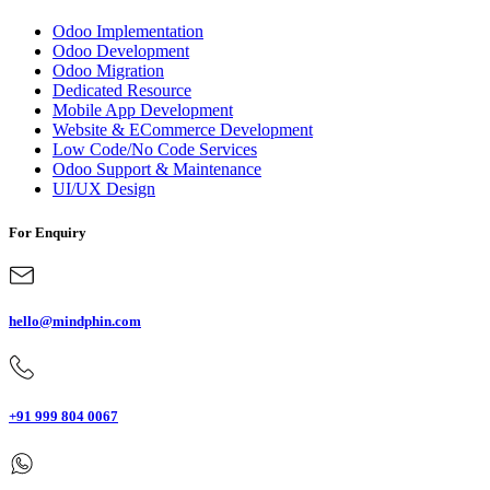
Odoo Implementation
Odoo Development
Odoo Migration
Dedicated Resource
Mobile App Development
Website & ECommerce Development
Low Code/No Code Services
Odoo Support & Maintenance
UI/UX Design
For Enquiry
hello@mindphin.com
+91 999 804 0067