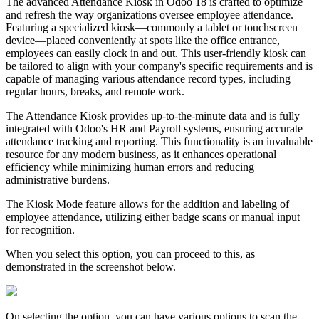
The advanced Attendance Kiosk in Odoo 18 is crafted to optimize
and refresh the way organizations oversee employee attendance.
Featuring a specialized kiosk—commonly a tablet or touchscreen
device—placed conveniently at spots like the office entrance,
employees can easily clock in and out. This user-friendly kiosk can
be tailored to align with your company's specific requirements and is
capable of managing various attendance record types, including
regular hours, breaks, and remote work.
The Attendance Kiosk provides up-to-the-minute data and is fully
integrated with Odoo's HR and Payroll systems, ensuring accurate
attendance tracking and reporting. This functionality is an invaluable
resource for any modern business, as it enhances operational
efficiency while minimizing human errors and reducing
administrative burdens.
The Kiosk Mode feature allows for the addition and labeling of
employee attendance, utilizing either badge scans or manual input
for recognition.
When you select this option, you can proceed to this, as
demonstrated in the screenshot below.
On selecting the option, you can have various options to scan the