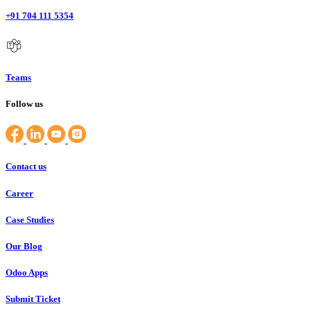
+91 704 111 5354
Teams
Follow us
Contact us
Career
Case Studies
Our Blog
Odoo Apps
Submit Ticket