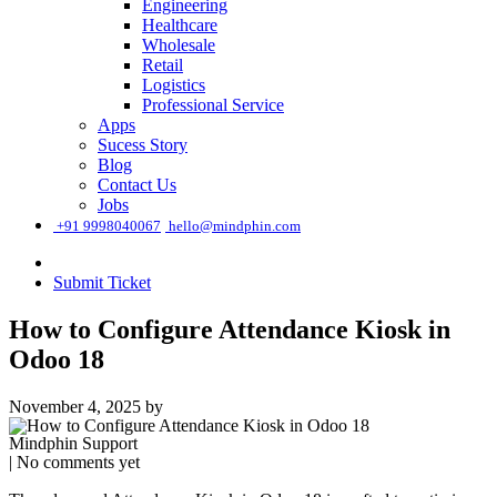
Engineering
Healthcare
Wholesale
Retail
Logistics
Professional Service
Apps
Sucess Story
Blog
Contact Us
Jobs
͏
+91 9998040067
hello@mindphin.com
Submit Ticket
How to Configure Attendance Kiosk in
Odoo 18
November 4, 2025
by
Mindphin Support
| No comments yet