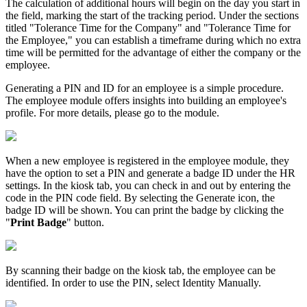
The calculation of additional hours will begin on the day you start in
the field, marking the start of the tracking period. Under the sections
titled "Tolerance Time for the Company" and "Tolerance Time for
the Employee," you can establish a timeframe during which no extra
time will be permitted for the advantage of either the company or the
employee.
Generating a PIN and ID for an employee is a simple procedure.
The employee module offers insights into building an employee's
profile. For more details, please go to the module.
When a new employee is registered in the employee module, they
have the option to set a PIN and generate a badge ID under the HR
settings. In the kiosk tab, you can check in and out by entering the
code in the PIN code field. By selecting the Generate icon, the
badge ID will be shown. You can print the badge by clicking the
"
Print Badge
" button.
By scanning their badge on the kiosk tab, the employee can be
identified. In order to use the PIN, select Identity Manually.