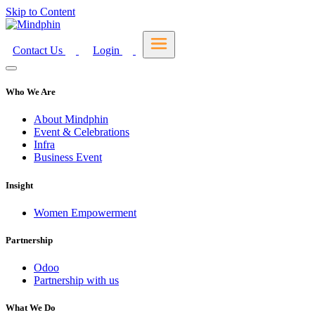
Skip to Content
Contact Us
Login
Who We Are
About Mindphin
Event & Celebrations
Infra
Business Event
Insight
Women Empowerment
Partnership
Odoo
Partnership with us
What We Do