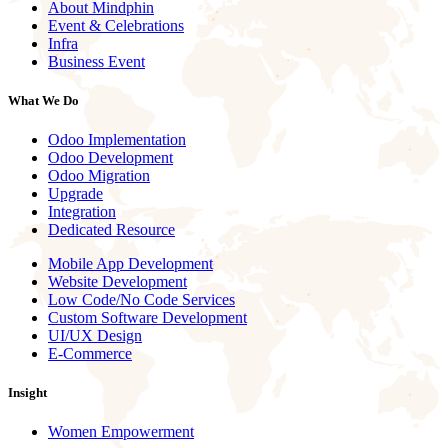
About Mindphin
Event & Celebrations
Infra
Business Event
What We Do
Odoo Implementation
Odoo Development
Odoo Migration
Upgrade
Integration
Dedicated Resource
Mobile App Development
Website Development
Low Code/No Code Services
Custom Software Development
UI/UX Design
E-Commerce
Insight
Women Empowerment