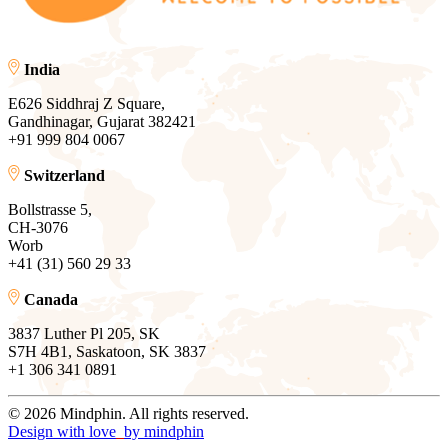
India
E626 Siddhraj Z Square,
Gandhinagar, Gujarat 382421
+91 999 804 0067
Switzerland
Bollstrasse 5,
CH-3076
Worb
+41 (31) 560 29 33
Canada
3837 Luther Pl 205, SK
S7H 4B1, Saskatoon, SK 3837
+1 306 341 0891
© 2026 Mindphin. All rights reserved.
Design with love
by
mindphin