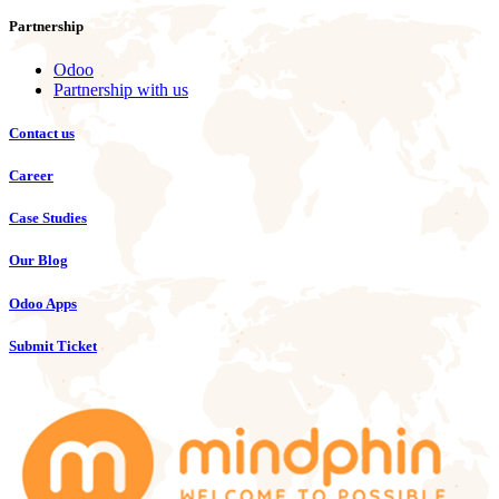
Partnership
Odoo
Partnership with us
Contact us
Career
Case Studies
Our Blog
Odoo Apps
Submit Ticket