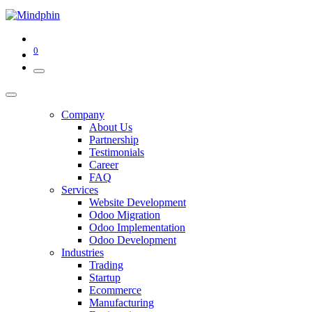
0
Company
About Us
Partnership
Testimonials
Career
FAQ
Services
Website Development
Odoo Migration
Odoo Implementation
Odoo Development
Industries
Trading
Startup
Ecommerce
Manufacturing