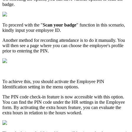
badge.
To proceed with the "
Scan your badge
" function in this scenario,
kindly input your employee ID.
Another method for recording attendance is to do it manually. You
will then see a page where you can choose the employee's profile
prior to entering the PIN.
To achieve this, you should activate the Employee PIN
Identification setting in the menu options.
The PIN code check-in feature is now accessible with this option.
You can find the PIN code under the HR settings in the Employee
form. By activating the extra hours feature, you can evaluate the
extra hours in relation to the hours worked.