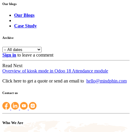
Our blogs
Our Blogs
Case Study
Archive
Sign in
to leave a comment
Read Next
Overview of kiosk mode in Odoo 18 Attendance module
Click here to get a quote or send an email to
hello@mindphin.com
Contact us
Who We Are