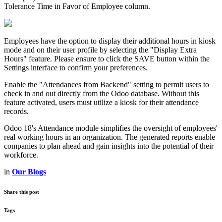
Tolerance Time in Favor of Employee column.
Employees have the option to display their additional hours in kiosk
mode and on their user profile by selecting the "Display Extra
Hours" feature. Please ensure to click the SAVE button within the
Settings interface to confirm your preferences.
Enable the "Attendances from Backend" setting to permit users to
check in and out directly from the Odoo database. Without this
feature activated, users must utilize a kiosk for their attendance
records.
Odoo 18's Attendance module simplifies the oversight of employees'
real working hours in an organization. The generated reports enable
companies to plan ahead and gain insights into the potential of their
workforce.
in
Our Blogs
Share this post
Tags