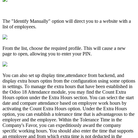
The "Identify Manually" option will direct you to a website with a
list of employees.
From the list, choose the required profile. This will cause a new
page to open, allowing you to enter your PIN.
You can also set up display time,attendance from backend, and
display extra hours optins from the configuration using some options
in settings. To manage the extra hours that have been established in
the Odoo 18 Attendance module, you may find the Count Extra
Hours option under the Extra Hours section. You can select the start
date and compare attendance based on employee work hours by
activating the Count Extra Hours option. Under the Extra Hours
option, you can establish a tolerance time that is advantageous to the
employer and the employee. Within the Tolerance Time in the
Company's Favor, you can expeditiously award the company
specific working hours. You should also enter the time that supports
an employee and from which extra time is not deducted in the