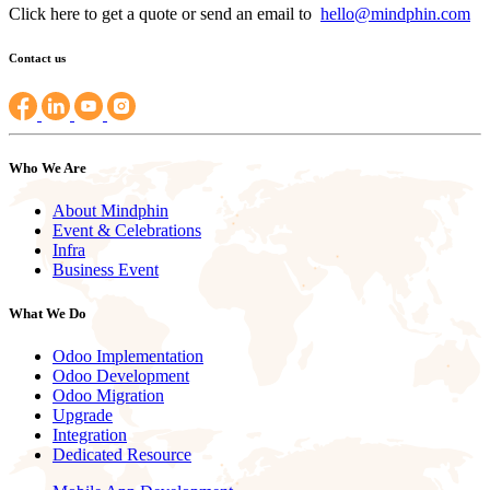
Click here to get a quote or send an email to
hello@mindphin.com
Contact us
Who We Are
About Mindphin
Event & Celebrations
Infra
Business Event
What We Do
Odoo Implementation
Odoo Development
Odoo Migration
Upgrade
Integration
Dedicated Resource