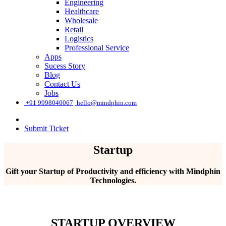
Engineering
Healthcare
Wholesale
Retail
Logistics
Professional Service
Apps
Sucess Story
Blog
Contact Us
Jobs
͏
+91 9998040067
hello@mindphin.com
Submit Ticket
Startup
Gift your Startup of Productivity and efficiency with Mindphin
Technologies.
STARTUP OVERVIEW​