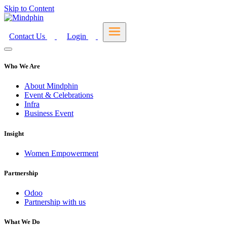
Skip to Content
Contact Us
Login
Who We Are
About Mindphin
Event & Celebrations
Infra
Business Event
Insight
Women Empowerment
Partnership
Odoo
Partnership with us
What We Do