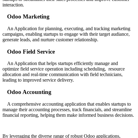
interaction.
Odoo Marketing
An Application for planning, executing, and tracking marketing
campaigns, enabling startups to engage with their target audiance,
generate leads, and nurture customer relationship.
Odoo Field Service
An Application that helps startups efficiently manage and
optimize field service operation including scheduling, resource
allocation and real-time communication with field technicians,
leading to improved service delivery.
Odoo Accounting
A comprehensive accounting application that enables startups to
manage their accounting processes, track financials, and streamline
financial reporting, helping them make informed business decisions.
By leveraging the diverse range of robust Odoo applications,