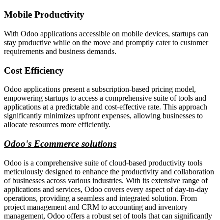
Mobile Productivity
With Odoo applications accessible on mobile devices, startups can
stay productive while on the move and promptly cater to customer
requirements and business demands.
Cost Efficiency
Odoo applications present a subscription-based pricing model,
empowering startups to access a comprehensive suite of tools and
applications at a predictable and cost-effective rate. This approach
significantly minimizes upfront expenses, allowing businesses to
allocate resources more efficiently.
Odoo's Ecommerce solutions
Odoo is a comprehensive suite of cloud-based productivity tools
meticulously designed to enhance the productivity and collaboration
of businesses across various industries. With its extensive range of
applications and services, Odoo covers every aspect of day-to-day
operations, providing a seamless and integrated solution. From
project management and CRM to accounting and inventory
management, Odoo offers a robust set of tools that can significantly