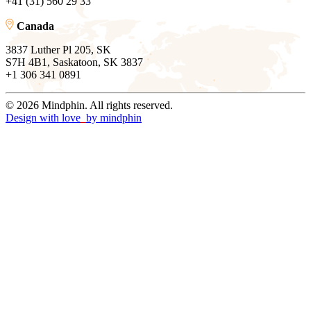
+41 (31) 560 29 33
Canada
3837 Luther Pl 205, SK
S7H 4B1, Saskatoon, SK 3837
+1 306 341 0891
© 2026 Mindphin. All rights reserved.
Design with love
by
mindphin