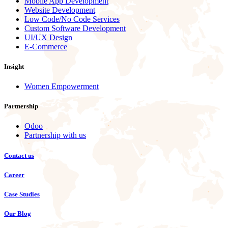
Mobile App Development
Website Development
Low Code/No Code Services
Custom Software Development
UI/UX Design
E-Commerce
Insight
Women Empowerment
Partnership
Odoo
Partnership with us
Contact us
Career
Case Studies
Our Blog