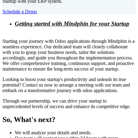
Startup with your ERP system.
Schedule a Demo
Getting started with Mindphin for your Startup
Starting your journey with Odoo applications through Mindphin is a
seamless experience. Our dedicated team will closely collaborate
with you to grasp your business needs, tailor the solutions
accordingly, and guide you throughout the implementation process.
We offer comprehensive training, continuous support, and proactive
maintenance to ensure the long-term success of your startup.
Looking to boost your startup's productivity and unleash its true
potential? Contact us now to arrange a meeting with our team and
embark on a transformative journey with odoo applications.
Through our partnership, we can drive your startup to
unprecedented levels of success and enhance its competitive edge.
So, What's next?
We will analyze your details and needs.