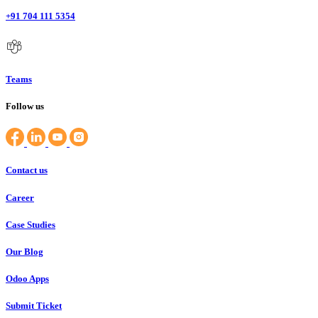
+91 704 111 5354
Teams
Follow us
Contact us
Career
Case Studies
Our Blog
Odoo Apps
Submit Ticket