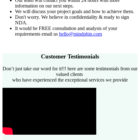
Our team will contact you within 24 hours with more
information on our next steps.
We will discuss your project goals and how to achieve them.
Don't worry. We believe in confidentiality & ready to sign
NDA.
It would be FREE consultation and analysis of your
requirements email us
​hello@mindphin.com
Customer Testimonials​
Don’t just take our word for it!!! here are some testimonials from our
valued clients
who have experienced the exceptional services we provide