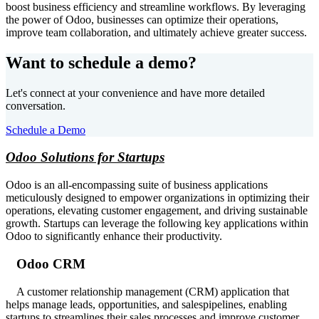
boost business efficiency and streamline workflows. By leveraging
the power of Odoo, businesses can optimize their operations,
improve team collaboration, and ultimately achieve greater success.
Want to schedule a demo?
Let's connect at your convenience and have more detailed
conversation.
Schedule a Demo
Odoo Solutions for Startups
Odoo is an all-encompassing suite of business applications
meticulously designed to empower organizations in optimizing their
operations, elevating customer engagement, and driving sustainable
growth. Startups can leverage the following key applications within
Odoo to significantly enhance their productivity.
Odoo CRM
A customer relationship management (CRM) application that
helps manage leads, opportunities, and salespipelines, enabling
startups to streamlines their sales processes and improve customer