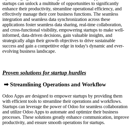
startups can unlock a multitude of opportunities to significantly
enhance their productivity, streamline operational efficiency, and
effectively manage their core business functions. The seamless
integration and seamless data synchronization across these
applications foster seamless data sharing, real-time collaboration,
and cross-functional visibility, empowering startups to make well-
informed, data-driven decisions, gain valuable insights, and
strategically align their growth objectives to drive sustainable
success and gain a competitive edge in today's dynamic and ever-
evolving business landscape.
Proven solutions for startup hurdles
➡ Streamlining Operations and Workflow
Odoo Apps are designed to empower startups by providing them
with efficient tools to streamline their operations and workflows.
Startups can leverage the power of Odoo for seamless collaboration
and utilize Odoo Apps to automate and optimize their business
processes. These solutions greatly enhance communication, improve
productivity, and ensure smooth operations for startups.