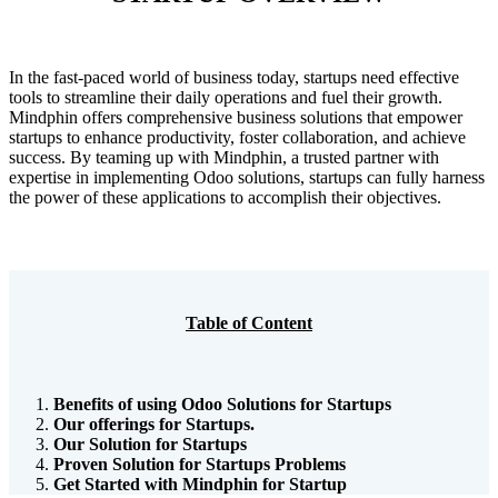
In the fast-paced world of business today, startups need effective
tools to streamline their daily operations and fuel their growth.
Mindphin offers comprehensive business solutions that empower
startups to enhance productivity, foster collaboration, and achieve
success. By teaming up with Mindphin, a trusted partner with
expertise in implementing Odoo solutions, startups can fully harness
the power of these applications to accomplish their objectives.
Table of Content
Benefits of using Odoo Solutions for Startups
Our offerings for Startups.
Our Solution for Startups
Proven Solution for Startups Problems
Get Started with Mindphin for Startup