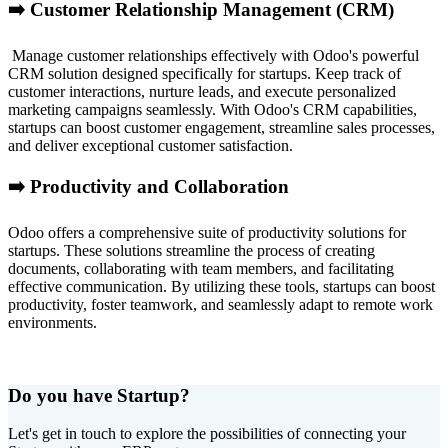
➡️ Customer Relationship Management (CRM)
Manage customer relationships effectively with Odoo's powerful
CRM solution designed specifically for startups. Keep track of
customer interactions, nurture leads, and execute personalized
marketing campaigns seamlessly. With Odoo's CRM capabilities,
startups can boost customer engagement, streamline sales processes,
and deliver exceptional customer satisfaction.
➡️ Productivity and Collaboration
Odoo offers a comprehensive suite of productivity solutions for
startups. These solutions streamline the process of creating
documents, collaborating with team members, and facilitating
effective communication. By utilizing these tools, startups can boost
productivity, foster teamwork, and seamlessly adapt to remote work
environments.
Do you have Startup?
Let's get in touch to explore the possibilities of connecting your