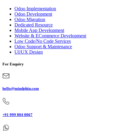
Odoo Implementation
Odoo Development
Odoo Migration
Dedicated Resource
Mobile App Development
Website & ECommerce Development
Low Code/No Code Services
Odoo Support & Maintenance
UI/UX Design
For Enquiry
hello@mindphin.com
+91 999 804 0067