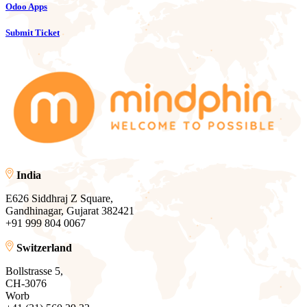
Odoo Apps
Submit Ticket
India
E626 Siddhraj Z Square,
Gandhinagar, Gujarat 382421
+91 999 804 0067
Switzerland
Bollstrasse 5,
CH-3076
Worb