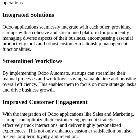
operations.
Integrated Solutions
Odoo applications seamlessly integrate with each other, providing
startups with a cohesive and streamlined platform for proficiently
managing diverse aspects of their business, encompassing essential
productivity tools and robust customer relationship management
functionalities.
Streamlined Workflows
By implementing Odoo Automate, startups can streamline their
manual processes and workflows, saving valuable time and boosting
overall efficiency. This enables them to focus on more strategic tasks
and drive business growth.
Improved Customer Engagement
With the integration of Odoo applications like Sales and Marketing,
startups can optimize their customer engagement strategies,
effectively track interactions, and deliver highly personalized
experiences. This not only enhances customer satisfaction but also
fosters long-term loyalty and retention.