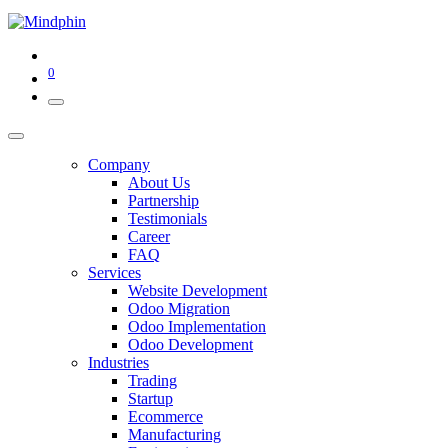
0
Company
About Us
Partnership
Testimonials
Career
FAQ
Services
Website Development
Odoo Migration
Odoo Implementation
Odoo Development
Industries
Trading
Startup
Ecommerce
Manufacturing