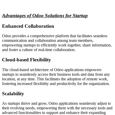
Advantages of Odoo Solutions for Startup
Enhanced Collaboration
Odoo provides a comprehensive platform that facilitates seamless
communication and collaboration among team members,
empowering startups to efficiently work together, share information,
and foster a culture of real-time collaboration.
Cloud-based Flexibility
The cloud-based architecture of Odoo applications empowers
startups to seamlessly access their business tools and data from any
location, at any time. This facilitates the adoption of remote work,
fostering increased flexibility and productivity for the organization.
Scalability
As startups thrive and grow, Odoo applications seamlessly adjust to
their evolving needs, empowering them with the necessary tools and
advanced functionalities to support and enhance their expanding