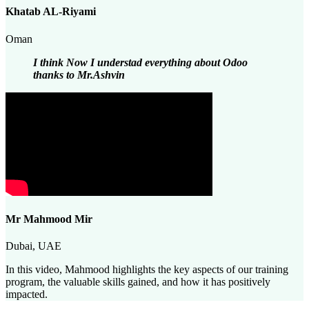
Khatab AL-Riyami
Oman
I think Now I understad everything about Odoo
thanks to Mr.Ashvin
Mr Mahmood Mir
Dubai, UAE
In this video, Mahmood highlights the key aspects of our training
program, the valuable skills gained, and how it has positively
impacted.