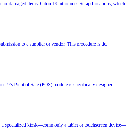
ble or damaged items. Odoo 19 introduces Scrap Locations, which...
submission to a supplier or vendor. This procedure is de...
oo 19’s Point of Sale (POS) module is specifically designed...
ng a specialized kiosk—commonly a tablet or touchscreen device—