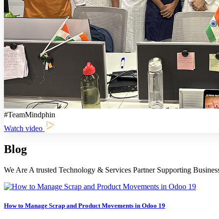
#TeamMindphin
Watch video
Blog
We Are A trusted Technology & Services Partner Supporting Busines
How to Manage Scrap and Product Movements in Odoo 19