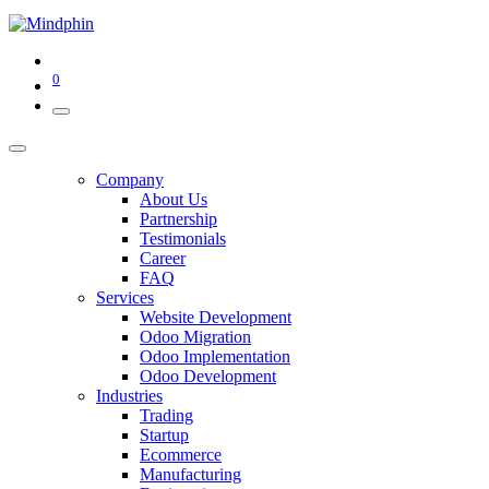
0
Company
About Us
Partnership
Testimonials
Career
FAQ
Services
Website Development
Odoo Migration
Odoo Implementation
Odoo Development
Industries
Trading
Startup
Ecommerce
Manufacturing