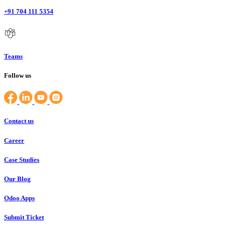
+91 704 111 5354
Teams
Follow us
Contact us
Career
Case Studies
Our Blog
Odoo Apps
Submit Ticket