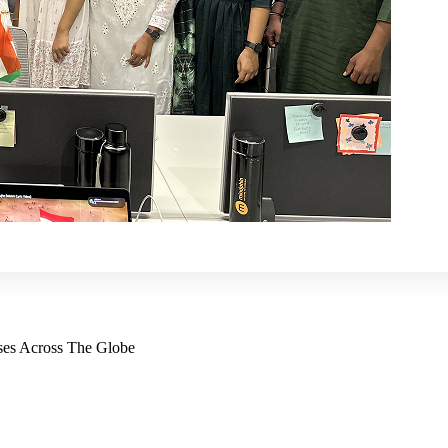
ses Across The Globe