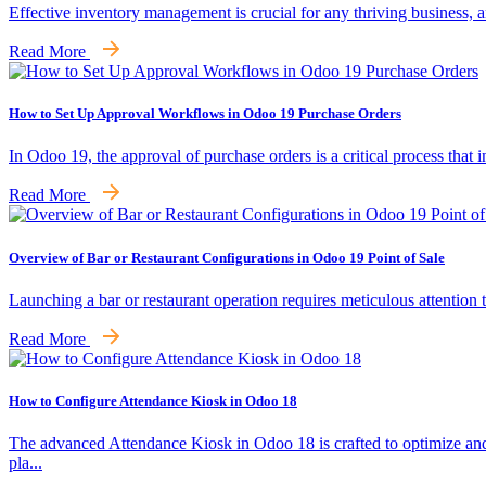
Effective inventory management is crucial for any thriving business,
Read More
How to Set Up Approval Workflows in Odoo 19 Purchase Orders
In Odoo 19, the approval of purchase orders is a critical process that 
Read More
Overview of Bar or Restaurant Configurations in Odoo 19 Point of Sale
Launching a bar or restaurant operation requires meticulous attention 
Read More
How to Configure Attendance Kiosk in Odoo 18
The advanced Attendance Kiosk in Odoo 18 is crafted to optimize an
pla...