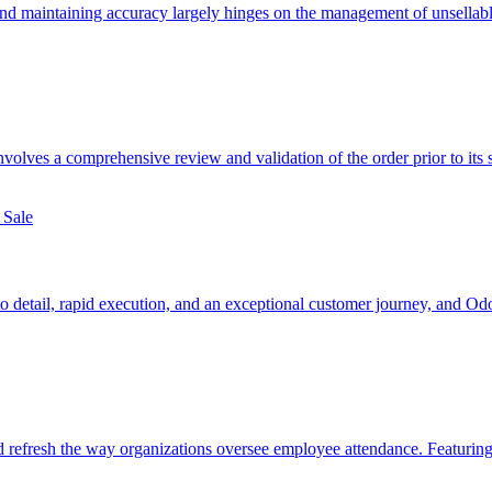
 and maintaining accuracy largely hinges on the management of unsella
involves a comprehensive review and validation of the order prior to its 
to detail, rapid execution, and an exceptional customer journey, and Od
d refresh the way organizations oversee employee attendance. Featuri