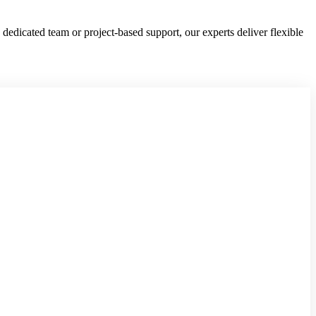
edicated team or project-based support, our experts deliver flexible