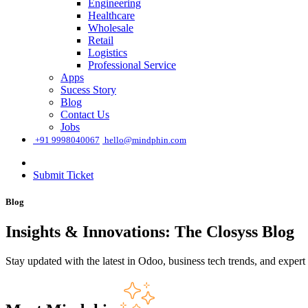
Engineering
Healthcare
Wholesale
Retail
Logistics
Professional Service
Apps
Sucess Story
Blog
Contact Us
Jobs
͏
+91 9998040067
hello@mindphin.com
Submit Ticket
Blog
Insights & Innovations: The Closyss Blog
Stay updated with the latest in Odoo, business tech trends, and expert 