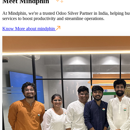
Meet Mindphin
At Mindphin, we're a trusted Odoo Silver Partner in India, helping bu
services to boost productivity and streamline operations.
Know More about mindphin