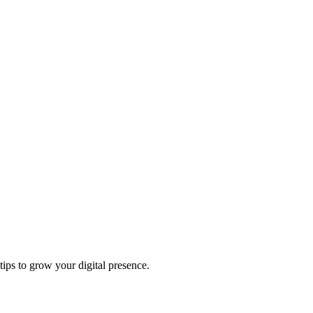
tips to grow your digital presence.