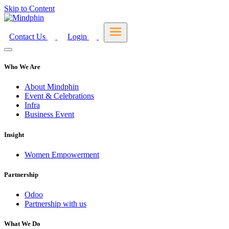
Skip to Content
Contact Us
Login
Who We Are
About Mindphin
Event & Celebrations
Infra
Business Event
Insight
Women Empowerment
Partnership
Odoo
Partnership with us
What We Do