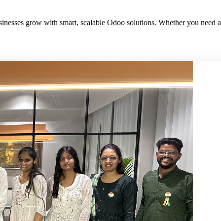
sinesses grow with smart, scalable Odoo solutions. Whether you need a d