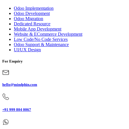
Odoo Implementation
Odoo Development
Odoo Migration
Dedicated Resource
Mobile App Development
Website & ECommerce Development
Low Code/No Code Services
Odoo Support & Maintenance
UI/UX Design
For Enquiry
hello@mindphin.com
+91 999 804 0067