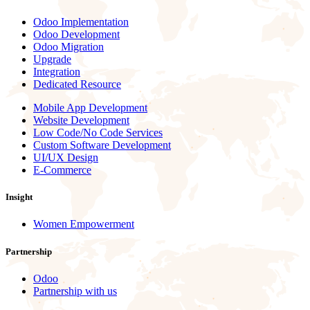
Odoo Implementation
Odoo Development
Odoo Migration
Upgrade
Integration
Dedicated Resource
Mobile App Development
Website Development
Low Code/No Code Services
Custom Software Development
UI/UX Design
E-Commerce
Insight
Women Empowerment
Partnership
Odoo
Partnership with us