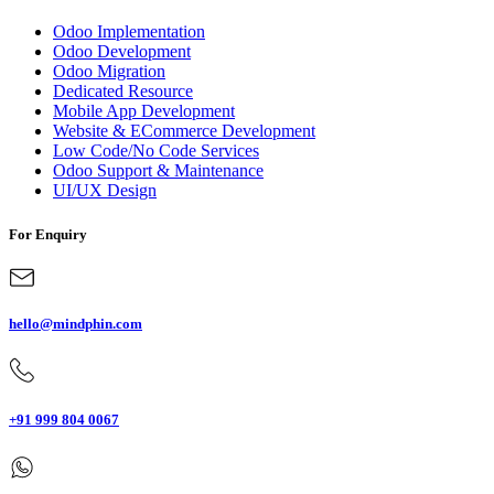
Odoo Implementation
Odoo Development
Odoo Migration
Dedicated Resource
Mobile App Development
Website & ECommerce Development
Low Code/No Code Services
Odoo Support & Maintenance
UI/UX Design
For Enquiry
hello@mindphin.com
+91 999 804 0067