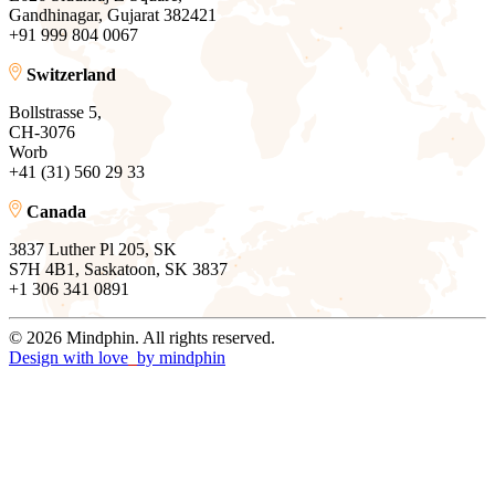
Gandhinagar, Gujarat 382421
+91 999 804 0067
Switzerland
Bollstrasse 5,
CH-3076
Worb
+41 (31) 560 29 33
Canada
3837 Luther Pl 205, SK
S7H 4B1, Saskatoon, SK 3837
+1 306 341 0891
© 2026 Mindphin. All rights reserved.
Design with love
by
mindphin