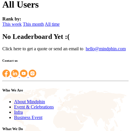
All Users
Rank by:
This week
This month
All time
No Leaderboard Yet :(
Click here to get a quote or send an email to
hello@mindphin.com
Contact us
Who We Are
About Mindphin
Event & Celebrations
Infra
Business Event
What We Do