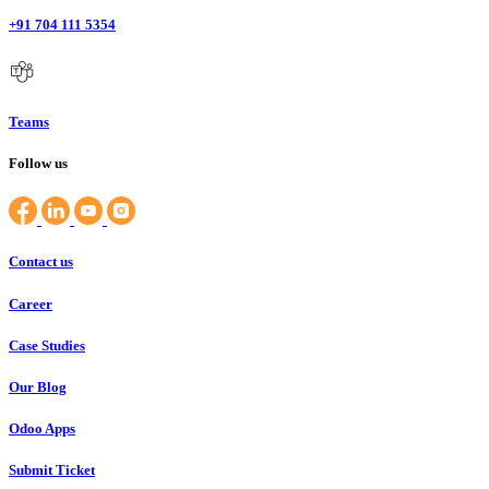
+91 704 111 5354
Teams
Follow us
Contact us
Career
Case Studies
Our Blog
Odoo Apps
Submit Ticket