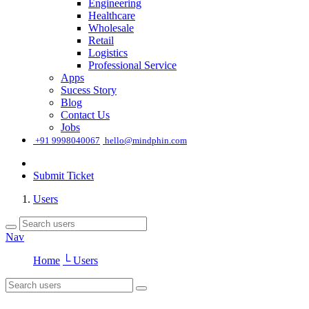
Engineering
Healthcare
Wholesale
Retail
Logistics
Professional Service
Apps
Sucess Story
Blog
Contact Us
Jobs
͏
+91 9998040067
hello@mindphin.com
Submit Ticket
Users
Nav
Home
└ Users