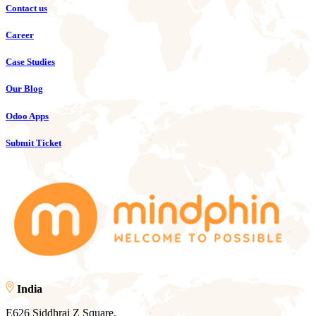
Contact us
Career
Case Studies
Our Blog
Odoo Apps
Submit Ticket
India
E626 Siddhraj Z Square,