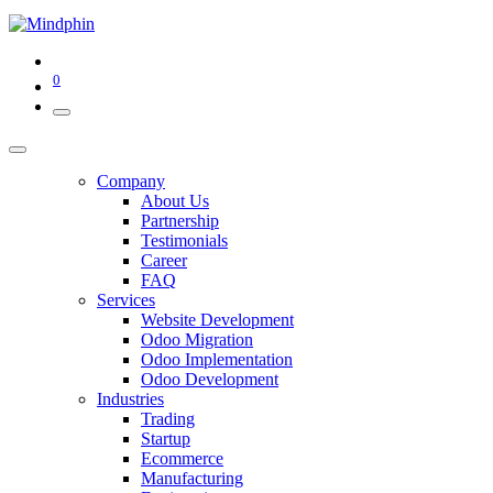
0
Company
About Us
Partnership
Testimonials
Career
FAQ
Services
Website Development
Odoo Migration
Odoo Implementation
Odoo Development
Industries
Trading
Startup
Ecommerce
Manufacturing