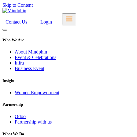
Skip to Content
Contact Us
Login
Who We Are
About Mindphin
Event & Celebrations
Infra
Business Event
Insight
Women Empowerment
Partnership
Odoo
Partnership with us
What We Do