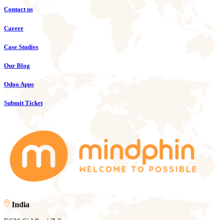
Contact us
Career
Case Studies
Our Blog
Odoo Apps
Submit Ticket
India