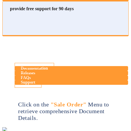
provide free support for 90 days
Documentation
Releases
FAQs
Support
Click on the
"Sale Order"
Menu to
retrieve comprehensive Document
Details.