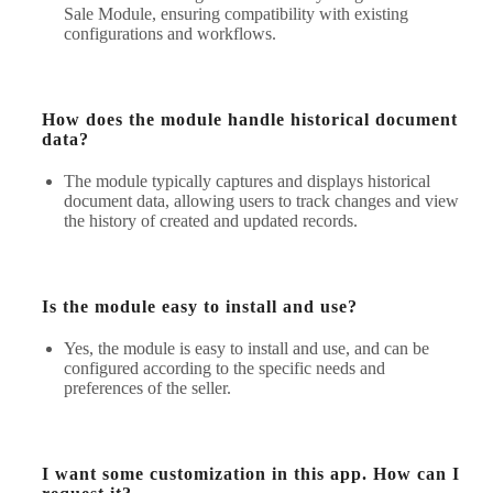
Sale Module, ensuring compatibility with existing
configurations and workflows.
How does the module handle historical document
data?
The module typically captures and displays historical
document data, allowing users to track changes and view
the history of created and updated records.
Is the module easy to install and use?
Yes, the module is easy to install and use, and can be
configured according to the specific needs and
preferences of the seller.
I want some customization in this app. How can I