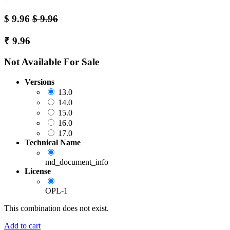
$
9.96
$
9.96
₹
9.96
Not Available For Sale
Versions
13.0
14.0
15.0
16.0
17.0
Technical Name
md_document_info
License
OPL-1
This combination does not exist.
Add to cart