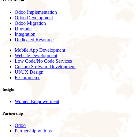
Odoo Implementation
Odoo Development
Odoo Migration
Upgrade
Integration
Dedicated Resource
Mobile App Development
Website Development
Low Code/No Code Services
Custom Software Development
UI/UX Design
E-Commerce
Insight
Women Empowerment
Partnership
Odoo
Partnership with us