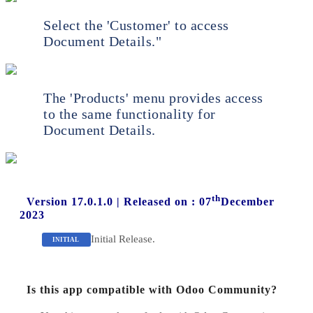
Select the 'Customer' to access
Document Details."
The 'Products' menu provides access
to the same functionality for
Document Details.
th
Version 17.0.1.0
|
Released on : 07
December
2023
Initial Release.
INITIAL
Is this app compatible with Odoo Community?