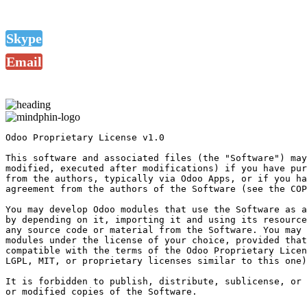
Skype
Email
Odoo Proprietary License v1.0

This software and associated files (the "Software") may
modified, executed after modifications) if you have pur
from the authors, typically via Odoo Apps, or if you ha
agreement from the authors of the Software (see the COP
You may develop Odoo modules that use the Software as a
by depending on it, importing it and using its resource
any source code or material from the Software. You may 
modules under the license of your choice, provided that
compatible with the terms of the Odoo Proprietary Licen
LGPL, MIT, or proprietary licenses similar to this one)
It is forbidden to publish, distribute, sublicense, or 
or modified copies of the Software.
