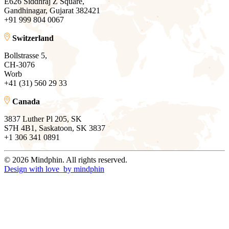
E626 Siddhraj Z Square,
Gandhinagar, Gujarat 382421
+91 999 804 0067
Switzerland
Bollstrasse 5,
CH-3076
Worb
+41 (31) 560 29 33
Canada
3837 Luther Pl 205, SK
S7H 4B1, Saskatoon, SK 3837
+1 306 341 0891
© 2026 Mindphin. All rights reserved.
Design with love
by
mindphin