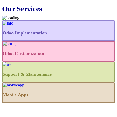
Our Services
Odoo Implementation
Odoo Customization
Support & Maintenance
Mobile Apps