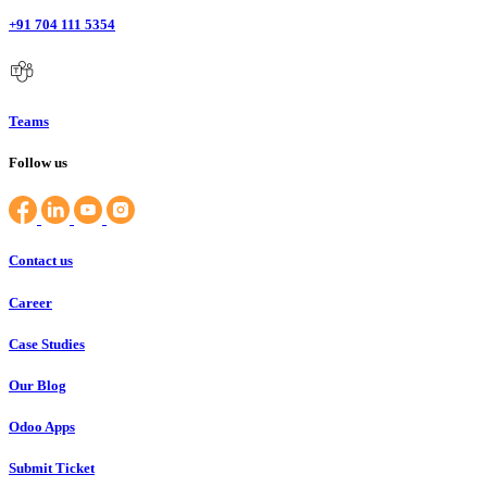
+91 704 111 5354
Teams
Follow us
Contact us
Career
Case Studies
Our Blog
Odoo Apps
Submit Ticket