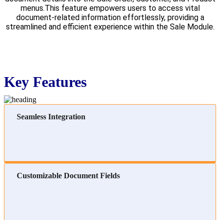
menus.This feature empowers users to access vital
document-related information effortlessly, providing a
streamlined and efficient experience within the Sale Module.
Key Features
Seamless Integration
Customizable Document Fields