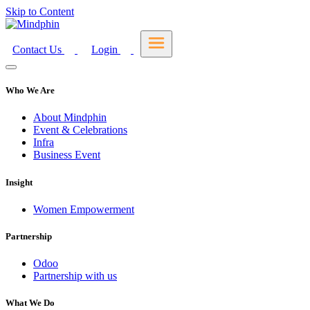
Skip to Content
Contact Us
Login
Who We Are
About Mindphin
Event & Celebrations
Infra
Business Event
Insight
Women Empowerment
Partnership
Odoo
Partnership with us
What We Do