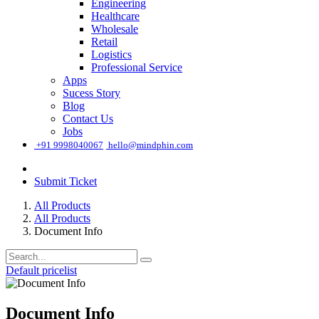
Engineering
Healthcare
Wholesale
Retail
Logistics
Professional Service
Apps
Sucess Story
Blog
Contact Us
Jobs
͏
+91 9998040067
hello@mindphin.com
Submit Ticket
All Products
All Products
Document Info
Default pricelist
Document Info