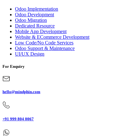
Odoo Implementation
Odoo Development
Odoo Migration
Dedicated Resource
Mobile App Development
Website & ECommerce Development
Low Code/No Code Services
Odoo Support & Maintenance
UI/UX Design
For Enquiry
hello@mindphin.com
+91 999 804 0067