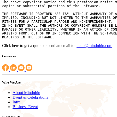
The above copyright notice and this permission notice m
copies or substantial portions of the Software.

THE SOFTWARE IS PROVIDED "AS IS", WITHOUT WARRANTY OF A
IMPLIED, INCLUDING BUT NOT LIMITED TO THE WARRANTIES OF
FITNESS FOR A PARTICULAR PURPOSE AND NONINFRINGEMENT.

IN NO EVENT SHALL THE AUTHORS OR COPYRIGHT HOLDERS BE L
DAMAGES OR OTHER LIABILITY, WHETHER IN AN ACTION OF CON
ARISING FROM, OUT OF OR IN CONNECTION WITH THE SOFTWARE
Click here to get a quote or send an email to
hello@mindphin.com
Contact us
Who We Are
About Mindphin
Event & Celebrations
Infra
Business Event
What We Do