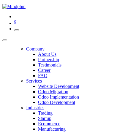
0
Company
About Us
Partnership
Testimonials
Career
FAQ
Services
Website Development
Odoo Migration
Odoo Implementation
Odoo Development
Industries
Trading
Startup
Ecommerce
Manufacturing