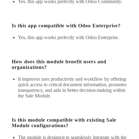
Yes, this app works perfectly with Odoo Community.
Is this app compatible with Odoo Enterprise?
Yes, this app works perfectly with Odoo Enterprise.
How does this module benefit users and
organizations?
It improves user productivity and workflow by offering
quick access to critical document information, promotes
transparency, and aids in better decision-making within
the Sale Module.
Is this module compatible with existing Sale
Module configurations?
The module is designed to seamlessly integrate with the