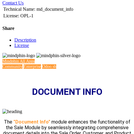
Contact Us
Technical Name
:
md_document_info
License
:
OPL-1
Share
Description
License
Mindphin
All Apps
Community
Enterprise
Odoo.sh
DOCUMENT INFO
The
"Document Info"
module enhances the functionality of
the Sale Module by seamlessly integrating comprehensive
document details into the Sale Order, Customer, and Product