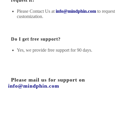
request it?
Please Contact Us at
info@mindphin.com
to request
customization.
Do I get free support?
Yes, we provide free support for 90 days.
Please mail us for support on
info@mindphin.com