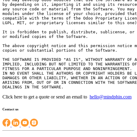
by depending on it, importing it and using its resource
any source code or material from the Software. You may 
modules under the license of your choice, provided that
compatible with the terms of the Odoo Proprietary Licen
LGPL, MIT, or proprietary licenses similar to this one)
It is forbidden to publish, distribute, sublicense, or 
or modified copies of the Software.

The above copyright notice and this permission notice m
copies or substantial portions of the Software.

THE SOFTWARE IS PROVIDED "AS IS", WITHOUT WARRANTY OF A
IMPLIED, INCLUDING BUT NOT LIMITED TO THE WARRANTIES OF
FITNESS FOR A PARTICULAR PURPOSE AND NONINFRINGEMENT.

IN NO EVENT SHALL THE AUTHORS OR COPYRIGHT HOLDERS BE L
DAMAGES OR OTHER LIABILITY, WHETHER IN AN ACTION OF CON
ARISING FROM, OUT OF OR IN CONNECTION WITH THE SOFTWARE
Click here to get a quote or send an email to
hello@mindphin.com
Contact us