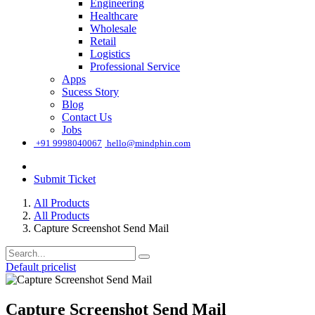
Engineering
Healthcare
Wholesale
Retail
Logistics
Professional Service
Apps
Sucess Story
Blog
Contact Us
Jobs
͏
+91 9998040067
hello@mindphin.com
Submit Ticket
All Products
All Products
Capture Screenshot Send Mail
Default pricelist
Capture Screenshot Send Mail