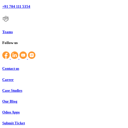
+91 704 111 5354
Teams
Follow us
Contact us
Career
Case Studies
Our Blog
Odoo Apps
Submit Ticket