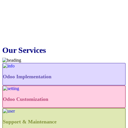
Our Services
Odoo Implementation
Odoo Customization
Support & Maintenance