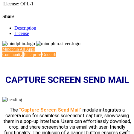
License
:
OPL-1
Share
Description
License
Mindphin
All Apps
Community
Enterprise
Odoo.sh
CAPTURE SCREEN SEND MAIL
The
"Capture Screen Send Mail"
module integrates a
camera icon for seamless screenshot capture, showcasing
them in a pop-up interface. Users can effortlessly download,
crop, and share screenshots via email with user-friendly
functionality. The inclusion of a cancel button ensures swift