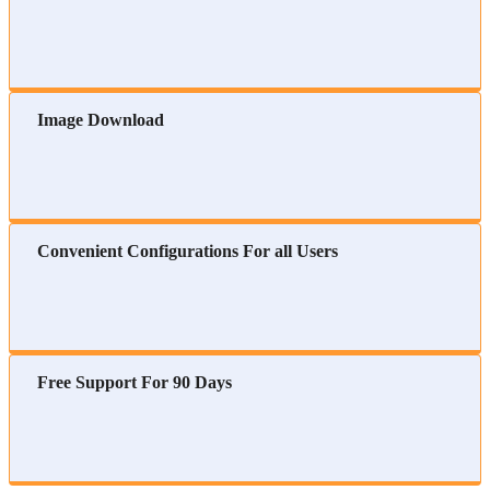
Image Download
Convenient Configurations For all Users
Free Support For 90 Days