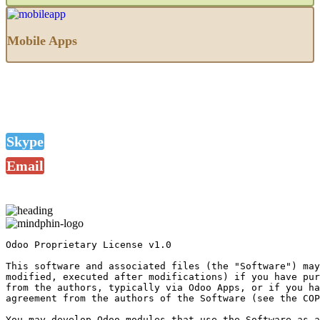
Mobile Apps
Skype
Email
Odoo Proprietary License v1.0

This software and associated files (the "Software") may
modified, executed after modifications) if you have pur
from the authors, typically via Odoo Apps, or if you ha
agreement from the authors of the Software (see the COP
You may develop Odoo modules that use the Software as a