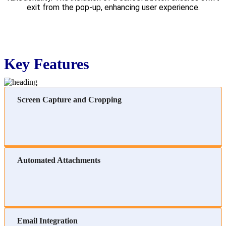
exit from the pop-up, enhancing user experience.
Key Features
Screen Capture and Cropping
Automated Attachments
Email Integration