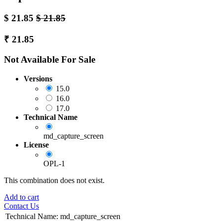
$
21.85
$
21.85
₹
21.85
Not Available For Sale
Versions
15.0
16.0
17.0
Technical Name
md_capture_screen
License
OPL-1
This combination does not exist.
Add to cart
Contact Us
Technical Name
:
md_capture_screen