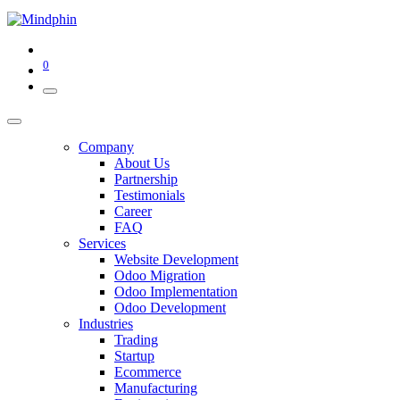
0
Company
About Us
Partnership
Testimonials
Career
FAQ
Services
Website Development
Odoo Migration
Odoo Implementation
Odoo Development
Industries
Trading
Startup
Ecommerce
Manufacturing