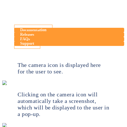
Documentation
Releases
FAQs
Support
The camera icon is displayed here
for the user to see.
Clicking on the camera icon will
automatically take a screenshot,
which will be displayed to the user in
a pop-up.