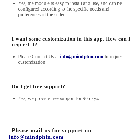
Yes, the module is easy to install and use, and can be
configured according to the specific needs and
preferences of the seller.
I want some customization in this app. How can I
request it?
Please Contact Us at
info@mindphin.com
to request
customization.
Do I get free support?
Yes, we provide free support for 90 days.
Please mail us for support on
info@mindphin.com