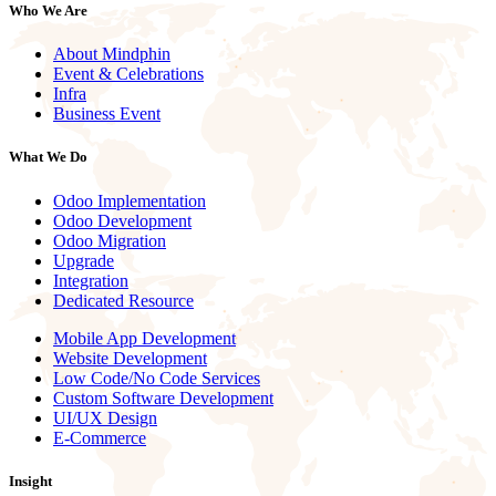
Who We Are
About Mindphin
Event & Celebrations
Infra
Business Event
What We Do
Odoo Implementation
Odoo Development
Odoo Migration
Upgrade
Integration
Dedicated Resource
Mobile App Development
Website Development
Low Code/No Code Services
Custom Software Development
UI/UX Design
E-Commerce
Insight