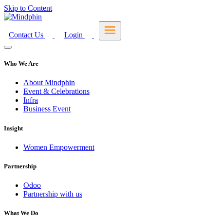
Skip to Content
Contact Us
Login
Who We Are
About Mindphin
Event & Celebrations
Infra
Business Event
Insight
Women Empowerment
Partnership
Odoo
Partnership with us
What We Do