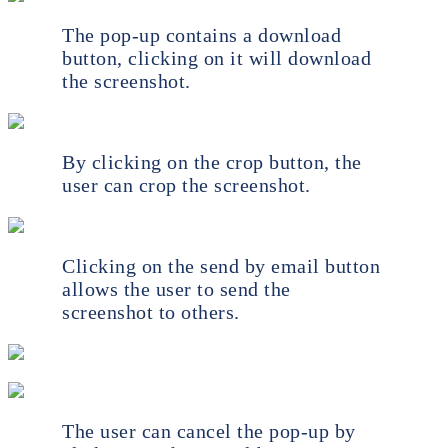
The pop-up contains a download
button, clicking on it will download
the screenshot.
By clicking on the crop button, the
user can crop the screenshot.
Clicking on the send by email button
allows the user to send the
screenshot to others.
The user can cancel the pop-up by