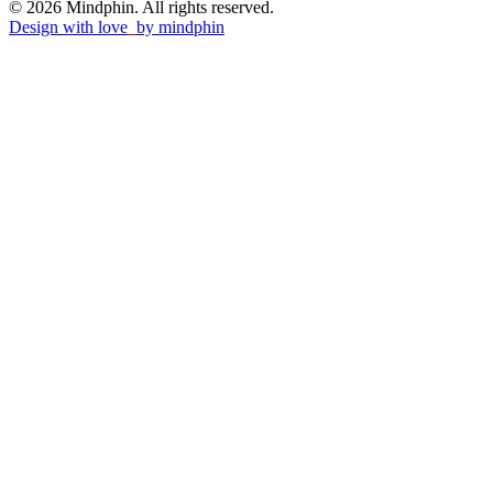
© 2026 Mindphin. All rights reserved.
Design with love
by
mindphin