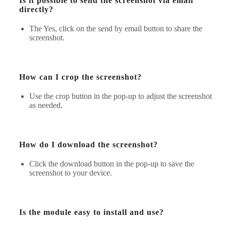
Is it possible to send the screenshot via email
directly?
The Yes, click on the send by email button to share the
screenshot.
How can I crop the screenshot?
Use the crop button in the pop-up to adjust the screenshot
as needed.
How do I download the screenshot?
Click the download button in the pop-up to save the
screenshot to your device.
Is the module easy to install and use?