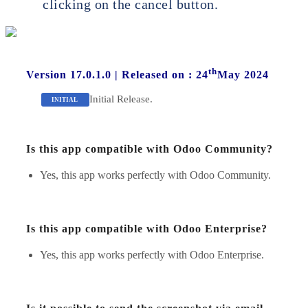
clicking on the cancel button.
th
Version 17.0.1.0
|
Released on : 24
May 2024
Initial Release.
INITIAL
Is this app compatible with Odoo Community?
Yes, this app works perfectly with Odoo Community.
Is this app compatible with Odoo Enterprise?
Yes, this app works perfectly with Odoo Enterprise.