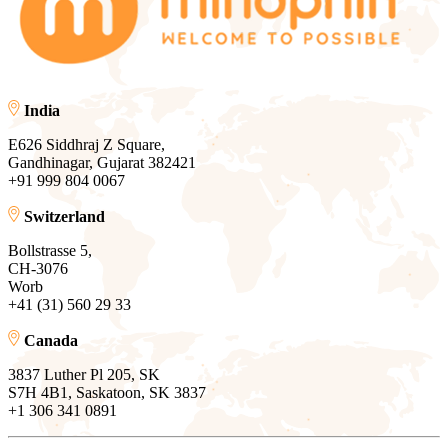
India
E626 Siddhraj Z Square,
Gandhinagar, Gujarat 382421
+91 999 804 0067
Switzerland
Bollstrasse 5,
CH-3076
Worb
+41 (31) 560 29 33
Canada
3837 Luther Pl 205, SK
S7H 4B1, Saskatoon, SK 3837
+1 306 341 0891