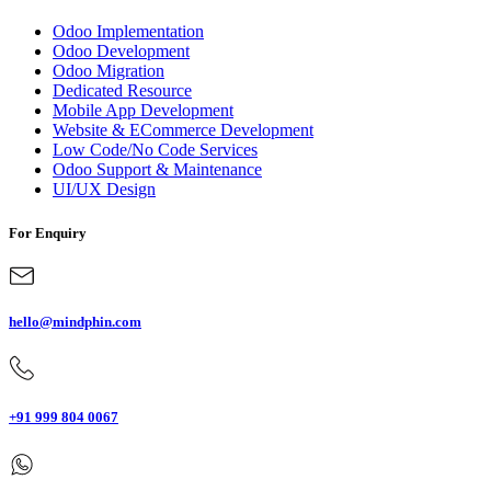
Odoo Implementation
Odoo Development
Odoo Migration
Dedicated Resource
Mobile App Development
Website & ECommerce Development
Low Code/No Code Services
Odoo Support & Maintenance
UI/UX Design
For Enquiry
hello@mindphin.com
+91 999 804 0067