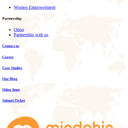
Women Empowerment
Partnership
Odoo
Partnership with us
Contact us
Career
Case Studies
Our Blog
Odoo Apps
Submit Ticket