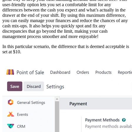
user-friendly option lets you set a comfortable limit for any
differences between the cash you expect and what’s actually in the
drawer at the end of your shift. By using this maximum difference,
you can easily manage your finances and reduce the chances of any
cash mix-ups. It also helps you quickly spot and fix any
discrepancies that go beyond the limit, making your cash
management process smoother and more enjoyable!
In this particular scenario, the difference that is deemed acceptable is
set at $10.