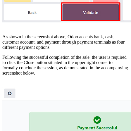
As shown in the screenshot above, Odoo accepts bank, cash,
customer account, and payment through payment terminals as four
different payment options.
Following the successful completion of the sale, the user is required
to click the Close button situated in the upper right corner to
formally conclude the session, as demonstrated in the accompanying
screenshot below.