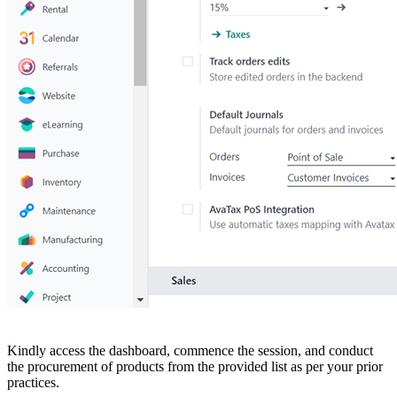
Kindly access the dashboard, commence the session, and conduct
the procurement of products from the provided list as per your prior
practices.