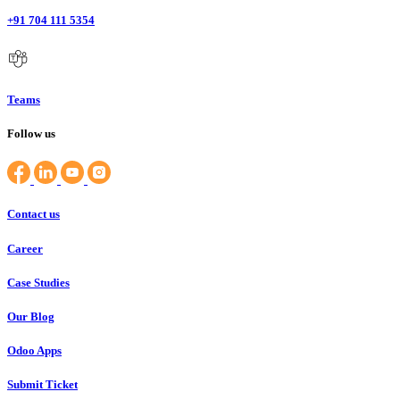
+91 704 111 5354
Teams
Follow us
Contact us
Career
Case Studies
Our Blog
Odoo Apps
Submit Ticket