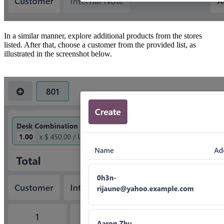
In a similar manner, explore additional products from the stores
listed. After that, choose a customer from the provided list, as
illustrated in the screenshot below.