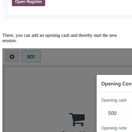
There, you can add an opening cash and thereby start the new
session.