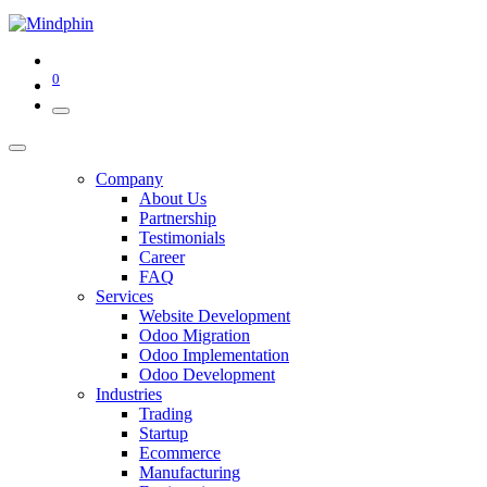
0
Company
About Us
Partnership
Testimonials
Career
FAQ
Services
Website Development
Odoo Migration
Odoo Implementation
Odoo Development
Industries
Trading
Startup
Ecommerce
Manufacturing