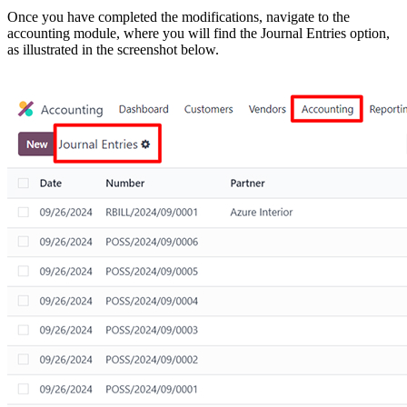
Once you have completed the modifications, navigate to the
accounting module, where you will find the Journal Entries option,
as illustrated in the screenshot below.