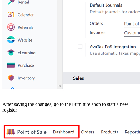
After saving the changes, go to the Furniture shop to start a new
register.