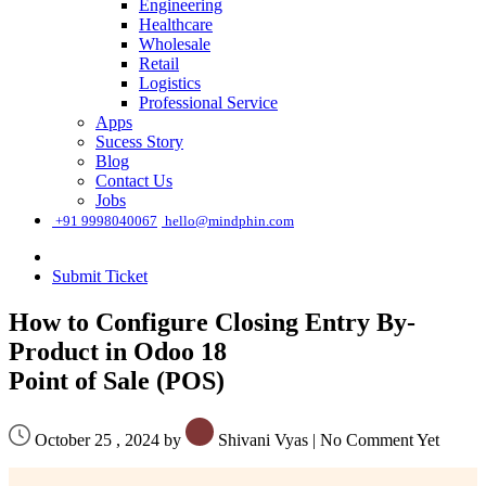
Engineering
Healthcare
Wholesale
Retail
Logistics
Professional Service
Apps
Sucess Story
Blog
Contact Us
Jobs
͏
+91 9998040067
hello@mindphin.com
Submit Ticket
How to Configure Closing Entry By-
Product in Odoo 18
Point of Sale (POS)
October 25 , 2024 by
Shivani Vyas
|
No Comment Yet