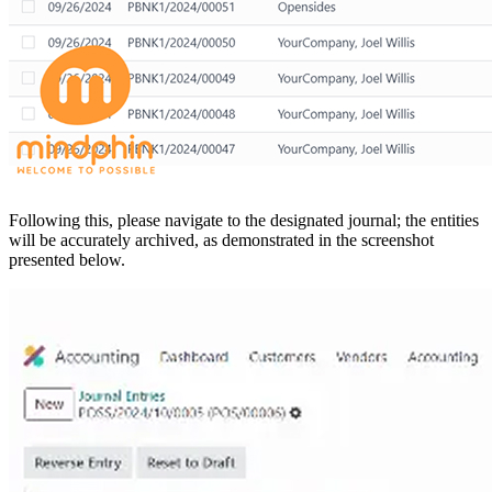
Following this, please navigate to the designated journal; the entities
will be accurately archived, as demonstrated in the screenshot
presented below.