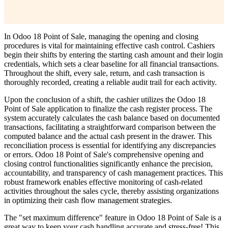
In Odoo 18 Point of Sale, managing the opening and closing
procedures is vital for maintaining effective cash control. Cashiers
begin their shifts by entering the starting cash amount and their login
credentials, which sets a clear baseline for all financial transactions.
Throughout the shift, every sale, return, and cash transaction is
thoroughly recorded, creating a reliable audit trail for each activity.
Upon the conclusion of a shift, the cashier utilizes the Odoo 18
Point of Sale application to finalize the cash register process. The
system accurately calculates the cash balance based on documented
transactions, facilitating a straightforward comparison between the
computed balance and the actual cash present in the drawer. This
reconciliation process is essential for identifying any discrepancies
or errors. Odoo 18 Point of Sale's comprehensive opening and
closing control functionalities significantly enhance the precision,
accountability, and transparency of cash management practices. This
robust framework enables effective monitoring of cash-related
activities throughout the sales cycle, thereby assisting organizations
in optimizing their cash flow management strategies.
The "set maximum difference" feature in Odoo 18 Point of Sale is a
great way to keep your cash handling accurate and stress-free! This