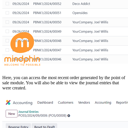
Here, you can access the most recent order generated by the point of
sale module. You will also be able to view the journal entries that
were created.