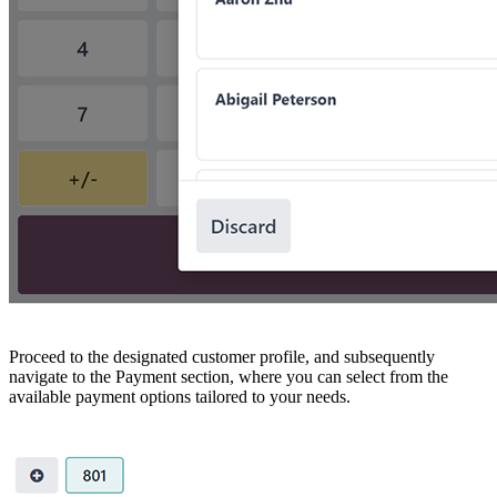
Proceed to the designated customer profile, and subsequently
navigate to the Payment section, where you can select from the
available payment options tailored to your needs.