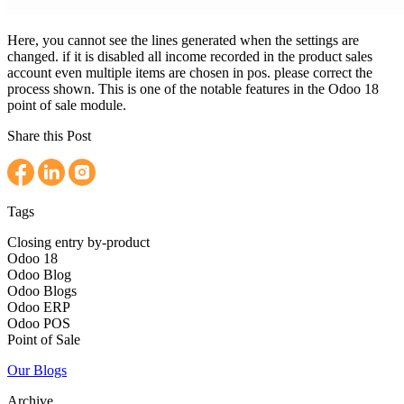
Here, you cannot see the lines generated when the settings are
changed. if it is disabled all income recorded in the product sales
account even multiple items are chosen in pos. please correct the
process shown. This is one of the notable features in the Odoo 18
point of sale module.
Share this Post
Tags
Closing entry by-product
Odoo 18
Odoo Blog
Odoo Blogs
Odoo ERP
Odoo POS
Point of Sale
Our Blogs
Archive