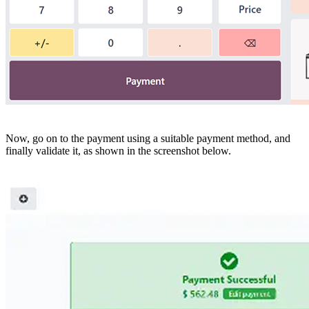
Now, go on to the payment using a suitable payment method, and
finally validate it, as shown in the screenshot below.