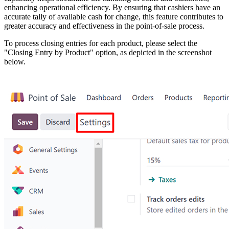
enhancing operational efficiency. By ensuring that cashiers have an
accurate tally of available cash for change, this feature contributes to
greater accuracy and effectiveness in the point-of-sale process.
To process closing entries for each product, please select the
"Closing Entry by Product" option, as depicted in the screenshot
below.