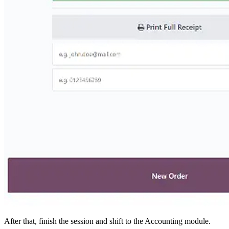
After that, finish the session and shift to the Accounting module.