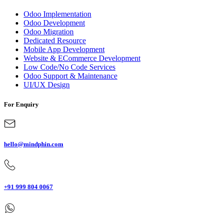
Odoo Implementation
Odoo Development
Odoo Migration
Dedicated Resource
Mobile App Development
Website & ECommerce Development
Low Code/No Code Services
Odoo Support & Maintenance
UI/UX Design
For Enquiry
hello@mindphin.com
+91 999 804 0067