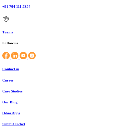
+91 704 111 5354
Teams
Follow us
Contact us
Career
Case Studies
Our Blog
Odoo Apps
Submit Ticket