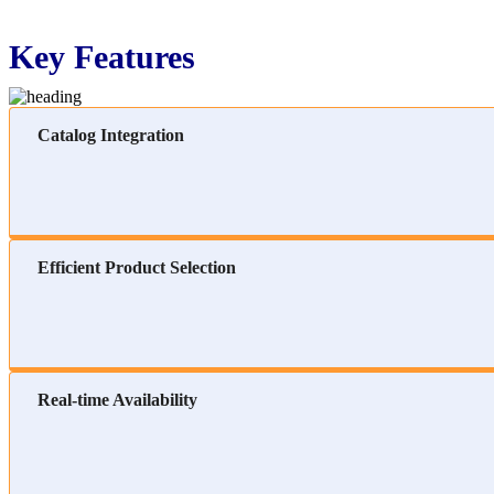
Key Features
Catalog Integration
Efficient Product Selection
Real-time Availability