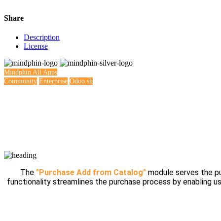
Share
Description
License
Mindphin
All Apps
Community
Enterprise
Odoo.sh
The
"Purchase Add from Catalog"
module serves the pur
functionality streamlines the purchase process by enabling us