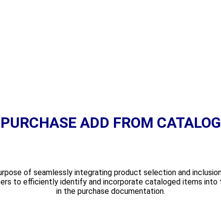
PURCHASE ADD FROM CATALOG
pose of seamlessly integrating product selection and inclusion 
ers to efficiently identify and incorporate cataloged items into 
in the purchase documentation.