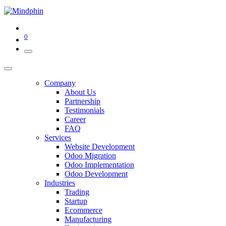
0
Company
About Us
Partnership
Testimonials
Career
FAQ
Services
Website Development
Odoo Migration
Odoo Implementation
Odoo Development
Industries
Trading
Startup
Ecommerce
Manufacturing