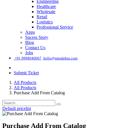
Engineering
Healthcare
Wholesale
Retail
Logistics
Professional Service
Apps
Sucess Story
Blog
Contact Us
Jobs
͏
+91 9998040067
hello@mindphin.com
Submit Ticket
All Products
All Products
Purchase Add From Catalog
Default pricelist
Purchase Add From Catalog