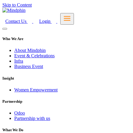
Skip to Content
Contact Us
Login
Who We Are
About Mindphin
Event & Celebrations
Infra
Business Event
Insight
Women Empowerment
Partnership
Odoo
Partnership with us
What We Do