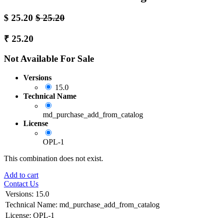
$
25.20
$
25.20
₹
25.20
Not Available For Sale
Versions
15.0
Technical Name
md_purchase_add_from_catalog
License
OPL-1
This combination does not exist.
Add to cart
Contact Us
Versions
:
15.0
Technical Name
:
md_purchase_add_from_catalog
License
:
OPL-1