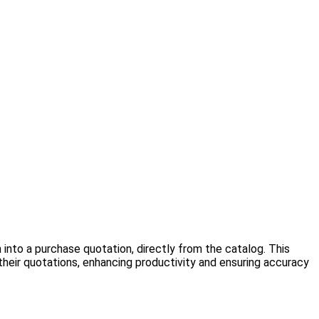
into a purchase quotation, directly from the catalog. This
their quotations, enhancing productivity and ensuring accuracy