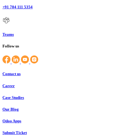
+91 704 111 5354
Teams
Follow us
Contact us
Career
Case Studies
Our Blog
Odoo Apps
Submit Ticket