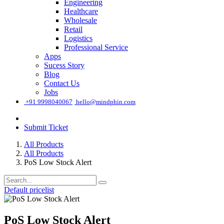
Engineering
Healthcare
Wholesale
Retail
Logistics
Professional Service
Apps
Sucess Story
Blog
Contact Us
Jobs
͏
+91 9998040067
hello@mindphin.com
Submit Ticket
All Products
All Products
PoS Low Stock Alert
Default pricelist
PoS Low Stock Alert