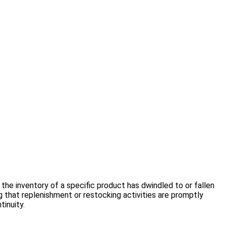
 the inventory of a specific product has dwindled to or fallen
 that replenishment or restocking activities are promptly
inuity.