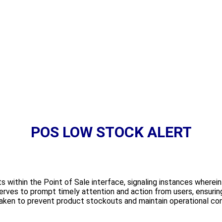
POS LOW STOCK ALERT
s within the Point of Sale interface, signaling instances wherein
erves to prompt timely attention and action from users, ensuring
aken to prevent product stockouts and maintain operational cont