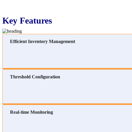
Key Features
Efficient Inventory Management
Threshold Configuration
Real-time Monitoring