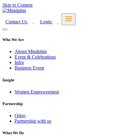
Skip to Content
Contact Us
Login
Who We Are
About Mindphin
Event & Celebrations
Infra
Business Event
Insight
Women Empowerment
Partnership
Odoo
Partnership with us
What We Do