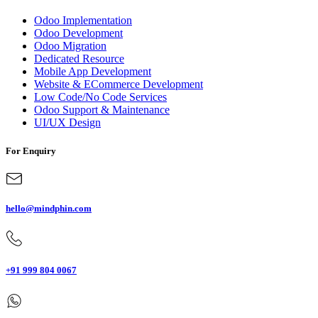
Odoo Implementation
Odoo Development
Odoo Migration
Dedicated Resource
Mobile App Development
Website & ECommerce Development
Low Code/No Code Services
Odoo Support & Maintenance
UI/UX Design
For Enquiry
hello@mindphin.com
+91 999 804 0067