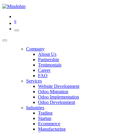
0
Company
About Us
Partnership
Testimonials
Career
FAQ
Services
Website Development
Odoo Migration
Odoo Implementation
Odoo Development
Industries
Trading
Startup
Ecommerce
Manufacturing