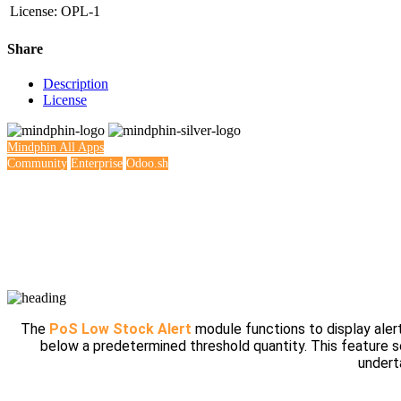
License
:
OPL-1
Share
Description
License
Mindphin
All Apps
Community
Enterprise
Odoo.sh
The
PoS Low Stock Alert
module functions to display alert
below a predetermined threshold quantity. This feature s
undert