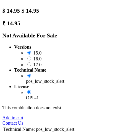
$
14.95
$
14.95
₹
14.95
Not Available For Sale
Versions
15.0
16.0
17.0
Technical Name
pos_low_stock_alert
License
OPL-1
This combination does not exist.
Add to cart
Contact Us
Technical Name
:
pos_low_stock_alert