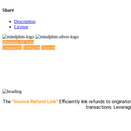
Share
Description
License
Mindphin
All Apps
Community
Enterprise
Odoo.sh
The
"Invoice Refund Link"
Efficiently link refunds to originato
transactions. Leverag