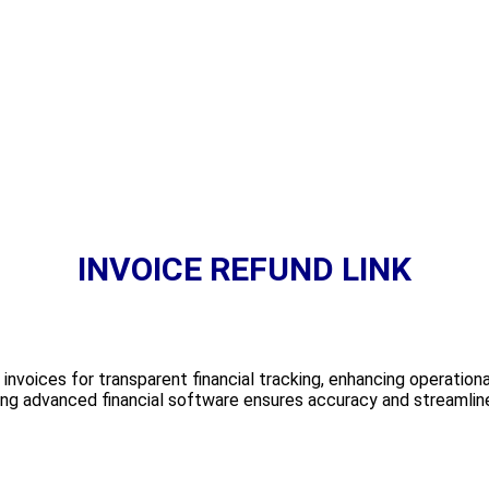
INVOICE REFUND LINK
r invoices for transparent financial tracking, enhancing operationa
ing advanced financial software ensures accuracy and streamline