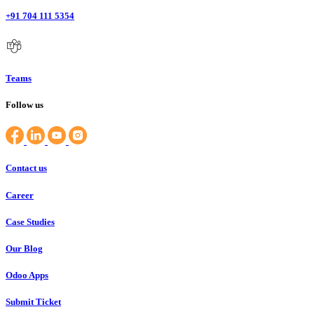
+91 704 111 5354
Teams
Follow us
Contact us
Career
Case Studies
Our Blog
Odoo Apps
Submit Ticket