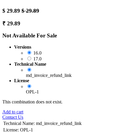
$
29.89
$
29.89
₹
29.89
Not Available For Sale
Versions
16.0
17.0
Technical Name
md_invoice_refund_link
License
OPL-1
This combination does not exist.
Add to cart
Contact Us
Technical Name
:
md_invoice_refund_link
License
:
OPL-1