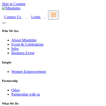
Skip to Content
Contact Us
Login
Who We Are
About Mindphin
Event & Celebrations
Infra
Business Event
Insight
Women Empowerment
Partnership
Odoo
Partnership with us
What We Do