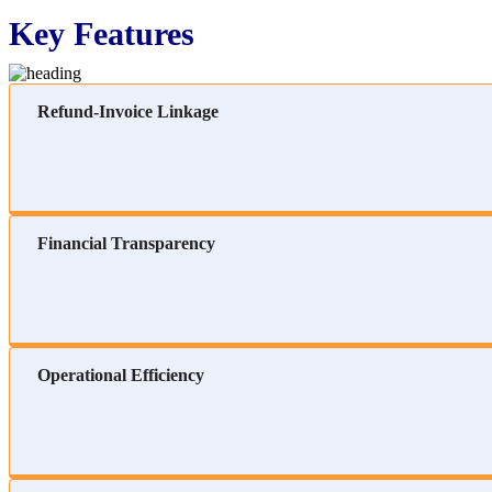
Key Features
Refund-Invoice Linkage
Financial Transparency
Operational Efficiency