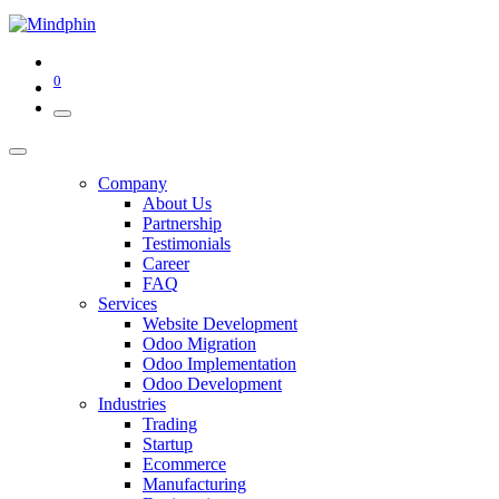
0
Company
About Us
Partnership
Testimonials
Career
FAQ
Services
Website Development
Odoo Migration
Odoo Implementation
Odoo Development
Industries
Trading
Startup
Ecommerce
Manufacturing