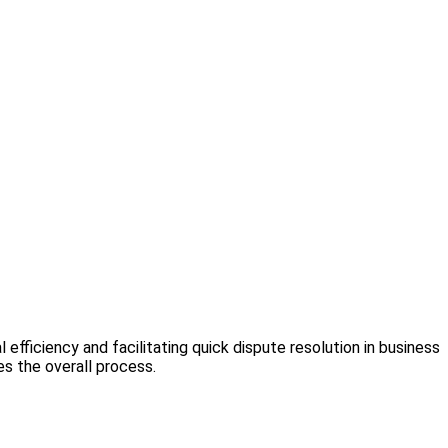
l efficiency and facilitating quick dispute resolution in business
s the overall process.