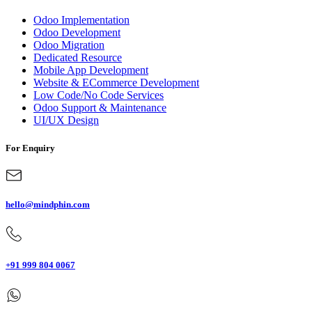
Odoo Implementation
Odoo Development
Odoo Migration
Dedicated Resource
Mobile App Development
Website & ECommerce Development
Low Code/No Code Services
Odoo Support & Maintenance
UI/UX Design
For Enquiry
hello@mindphin.com
+91 999 804 0067