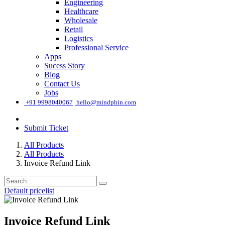
Engineering
Healthcare
Wholesale
Retail
Logistics
Professional Service
Apps
Sucess Story
Blog
Contact Us
Jobs
͏
+91 9998040067
hello@mindphin.com
Submit Ticket
All Products
All Products
Invoice Refund Link
Default pricelist
Invoice Refund Link